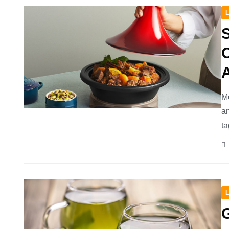
L
C
A
Mo
an
ta
L
G