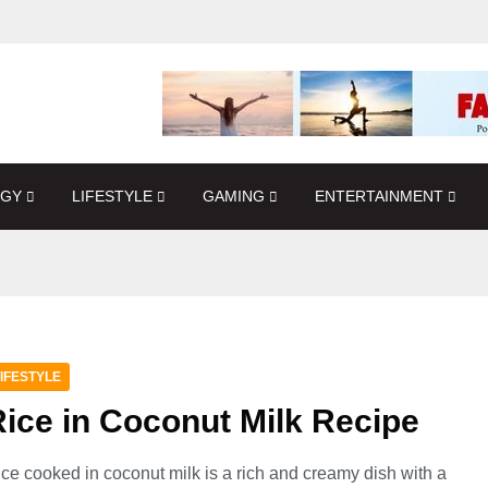
OGY
LIFESTYLE
GAMING
ENTERTAINMENT
IFESTYLE
ice in Coconut Milk Recipe
ce cooked in coconut milk is a rich and creamy dish with a