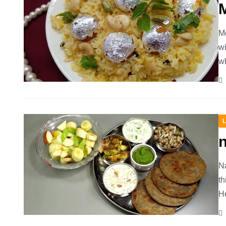
M
Mo
wi
wh
L
n
Na
th
He