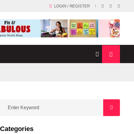
LOGIN / REGISTER
Categories