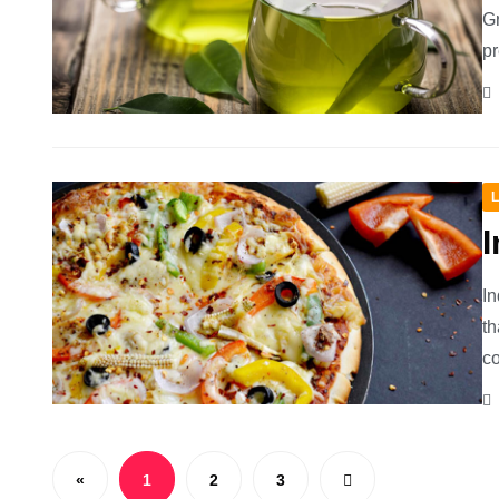
Gr
pr
L
I
In
th
co
«
1
2
3