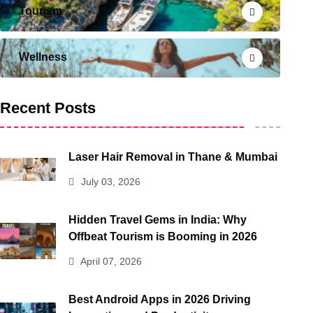
Tourism
Wellness
Recent Posts
Laser Hair Removal in Thane & Mumbai
July 03, 2026
Hidden Travel Gems in India: Why
Offbeat Tourism is Booming in 2026
April 07, 2026
Best Android Apps in 2026 Driving