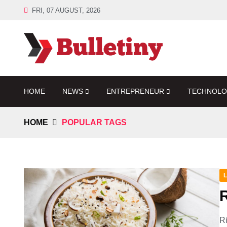
FRI, 07 AUGUST, 2026
HOME
NEWS
ENTREPRENEUR
TECHNOL
HOME
POPULAR TAGS
L
R
Ri