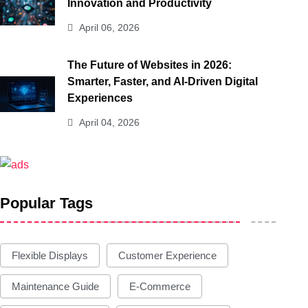
Innovation and Productivity
April 06, 2026
The Future of Websites in 2026:
Smarter, Faster, and AI-Driven Digital
Experiences
April 04, 2026
Popular Tags
Flexible Displays
Customer Experience
Maintenance Guide
E-Commerce