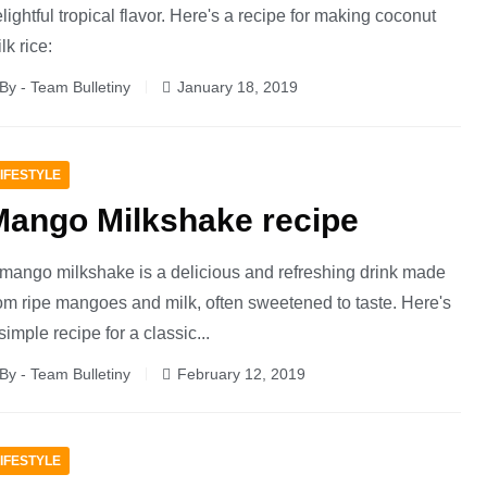
lightful tropical flavor. Here's a recipe for making coconut
lk rice:
By - Team Bulletiny
January 18, 2019
IFESTYLE
Mango Milkshake recipe
mango milkshake is a delicious and refreshing drink made
om ripe mangoes and milk, often sweetened to taste. Here's
simple recipe for a classic...
By - Team Bulletiny
February 12, 2019
IFESTYLE