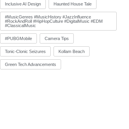
Inclusive AI Design
Haunted House Tale
#MusicGenres #MusicHistory #JazzInfluence
#RockAndRoll #HipHopCulture #DigitalMusic #EDM
#ClassicalMusic
#PUBGMobile
Camera Tips
Tonic-Clonic Seizures
Kollam Beach
Green Tech Advancements