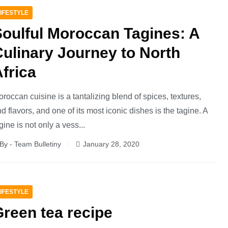
IFESTYLE
Soulful Moroccan Tagines: A
ulinary Journey to North
frica
roccan cuisine is a tantalizing blend of spices, textures,
d flavors, and one of its most iconic dishes is the tagine. A
gine is not only a vess...
By - Team Bulletiny
January 28, 2020
IFESTYLE
reen tea recipe