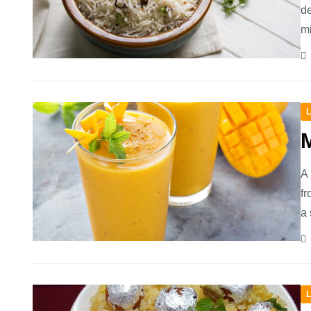
de
mi
L
A 
fr
a 
L