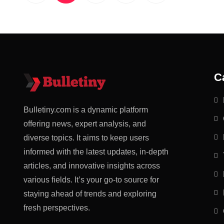
C
Bulletiny.com is a dynamic platform
offering news, expert analysis, and
diverse topics. It aims to keep users
informed with the latest updates, in-depth
articles, and innovative insights across
various fields. It’s your go-to source for
staying ahead of trends and exploring
fresh perspectives.