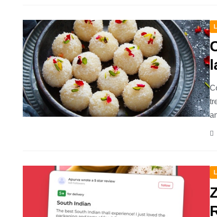
L
Co
tr
an
L