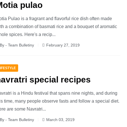
otia pulao
tia Pulao is a fragrant and flavorful rice dish often made
th a combination of basmati rice and a bouquet of aromatic
ole spices. Here's a recip...
By - Team Bulletiny
February 27, 2019
IFESTYLE
avratri special recipes
vratri is a Hindu festival that spans nine nights, and during
is time, many people observe fasts and follow a special diet.
re are some Navratri...
By - Team Bulletiny
March 03, 2019