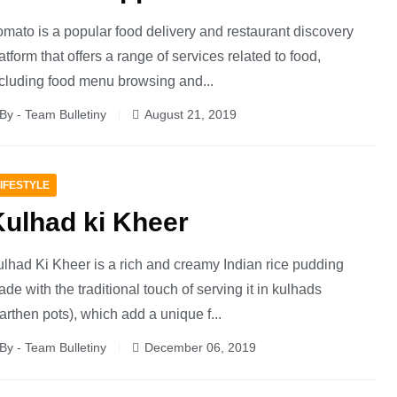
mato is a popular food delivery and restaurant discovery
atform that offers a range of services related to food,
cluding food menu browsing and...
By - Team Bulletiny
August 21, 2019
IFESTYLE
Kulhad ki Kheer
lhad Ki Kheer is a rich and creamy Indian rice pudding
de with the traditional touch of serving it in kulhads
arthen pots), which add a unique f...
By - Team Bulletiny
December 06, 2019