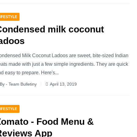
IFESTYLE
Condensed milk coconut
ladoos
ndensed Milk Coconut Ladoos are sweet, bite-sized Indian
eats made with just a few simple ingredients. They are quick
d easy to prepare. Here's...
By - Team Bulletiny
April 13, 2019
IFESTYLE
Zomato - Food Menu &
Reviews App