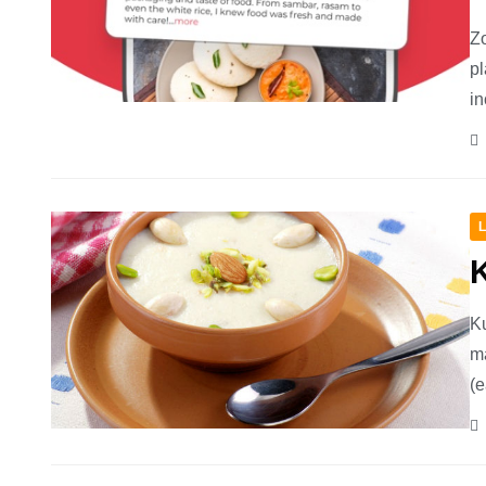
Zo
pl
in
L
Ku
ma
(e