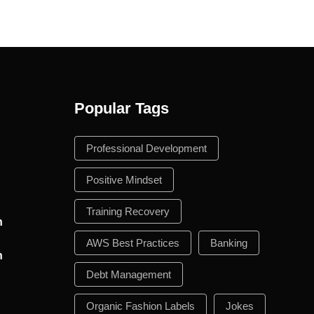
Popular Tags
n
Professional Development
Positive Mindset
Training Recovery
n
AWS Best Practices
Banking
n
Debt Management
Organic Fashion Labels
Jokes