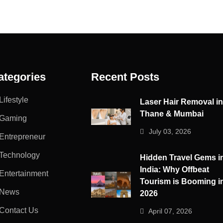
ategories
Recent Posts
Lifestyle
Laser Hair Removal i
Thane & Mumbai
Gaming
July 03, 2026
Entrepreneur
Technology
Hidden Travel Gems i
India: Why Offbeat
Entertainment
Tourism is Booming i
News
2026
Contact Us
April 07, 2026