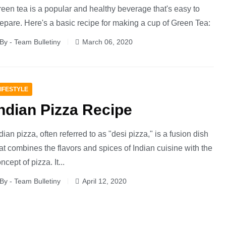
een tea is a popular and healthy beverage that's easy to
epare. Here's a basic recipe for making a cup of Green Tea:
By - Team Bulletiny
March 06, 2020
IFESTYLE
ndian Pizza Recipe
dian pizza, often referred to as "desi pizza," is a fusion dish
at combines the flavors and spices of Indian cuisine with the
ncept of pizza. It...
By - Team Bulletiny
April 12, 2020