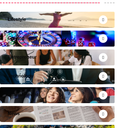
Lifestyle
Gaming
Entrepreneur
Technology
Entertainment
News