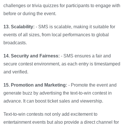
challenges or trivia quizzes for participants to engage with
before or during the event.
13. Scalability:
- SMS is scalable, making it suitable for
events of all sizes, from local performances to global
broadcasts.
14. Security and Fairness:
- SMS ensures a fair and
secure contest environment, as each entry is timestamped
and verified.
15. Promotion and Marketing:
- Promote the event and
generate buzz by advertising the text-to-win contest in
advance. It can boost ticket sales and viewership.
Text-to-win contests not only add excitement to
entertainment events but also provide a direct channel for