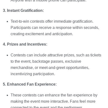
Anyone with a mobile phone can participate.
3. Instant Gratification:
Text-to-win contests offer immediate gratification.
Participants can receive a response within seconds,
creating excitement and anticipation.
4. Prizes and Incentives:
Contests can include attractive prizes, such as tickets
to the event, backstage passes, exclusive
merchandise, or meet-and-greet opportunities,
incentivizing participation.
5. Enhanced Fan Experience:
These contests can enhance the fan experience by
making the event more interactive. Fans feel more
connected to the event and the performers.