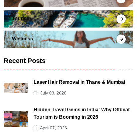
Tourism
Wellness
Recent Posts
Laser Hair Removal in Thane & Mumbai
July 03, 2026
Hidden Travel Gems in India: Why Offbeat
Tourism is Booming in 2026
April 07, 2026