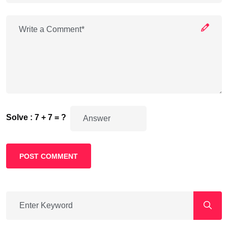
Solve : 7 + 7 = ?
POST COMMENT