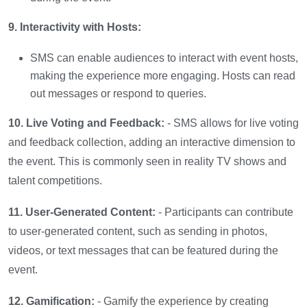
9. Interactivity with Hosts:
SMS can enable audiences to interact with event hosts,
making the experience more engaging. Hosts can read
out messages or respond to queries.
10. Live Voting and Feedback:
- SMS allows for live voting
and feedback collection, adding an interactive dimension to
the event. This is commonly seen in reality TV shows and
talent competitions.
11. User-Generated Content:
- Participants can contribute
to user-generated content, such as sending in photos,
videos, or text messages that can be featured during the
event.
12. Gamification:
- Gamify the experience by creating