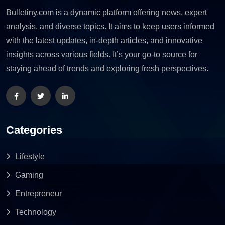
Bulletiny.com is a dynamic platform offering news, expert
analysis, and diverse topics. It aims to keep users informed
with the latest updates, in-depth articles, and innovative
insights across various fields. It’s your go-to source for
staying ahead of trends and exploring fresh perspectives.
Categories
Lifestyle
Gaming
Entrepreneur
Technology