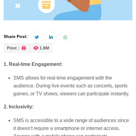
Share Post:
Print :
1.8M
1. Real-time Engagement:
SMS allows for real-time engagement with the
audience. During live events such as concerts, sports
games, or TV shows, viewers can participate instantly.
2. Inclusivity:
SMS is accessible to a wide range of audiences since
it doesn't require a smartphone or internet access.