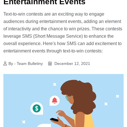
Entertainment Events
Text-to-win contests are an exciting way to engage
audiences during entertainment events, adding an element
of interactivity and the chance to win prizes. These contests
leverage SMS (Short Message Service) to enhance the
overall experience. Here's how SMS can add excitement to
entertainment events through text-to-win contests:
By - Team Bulletiny
December 12, 2021