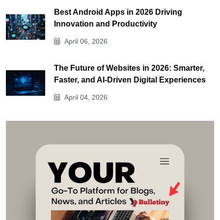
Best Android Apps in 2026 Driving
Innovation and Productivity
April 06, 2026
The Future of Websites in 2026: Smarter,
Faster, and AI-Driven Digital Experiences
April 04, 2026