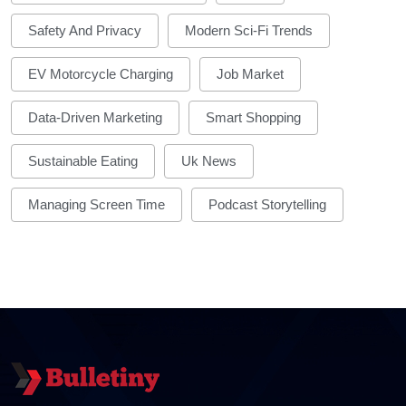
Safety And Privacy
Modern Sci-Fi Trends
EV Motorcycle Charging
Job Market
Data-Driven Marketing
Smart Shopping
Sustainable Eating
Uk News
Managing Screen Time
Podcast Storytelling