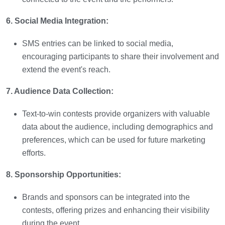
6. Social Media Integration:
SMS entries can be linked to social media,
encouraging participants to share their involvement and
extend the event's reach.
7. Audience Data Collection:
Text-to-win contests provide organizers with valuable
data about the audience, including demographics and
preferences, which can be used for future marketing
efforts.
8. Sponsorship Opportunities:
Brands and sponsors can be integrated into the
contests, offering prizes and enhancing their visibility
during the event.