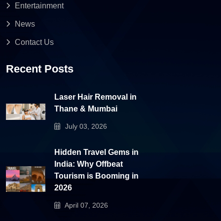
Entertainment
News
Contact Us
Recent Posts
Laser Hair Removal in
Thane & Mumbai
July 03, 2026
Hidden Travel Gems in
India: Why Offbeat
Tourism is Booming in
2026
April 07, 2026