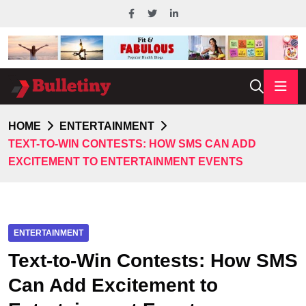
HOME
ENTERTAINMENT
TEXT-TO-WIN CONTESTS: HOW SMS CAN ADD
EXCITEMENT TO ENTERTAINMENT EVENTS
ENTERTAINMENT
Text-to-Win Contests: How SMS
Can Add Excitement to