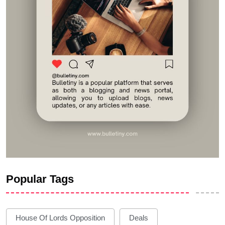
Popular Tags
House Of Lords Opposition
Deals