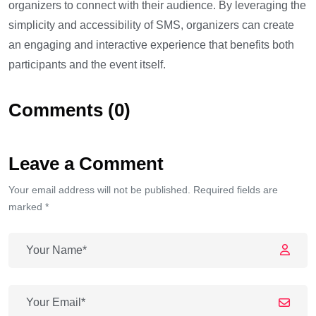
organizers to connect with their audience. By leveraging the
simplicity and accessibility of SMS, organizers can create
an engaging and interactive experience that benefits both
participants and the event itself.
Comments (0)
Leave a Comment
Your email address will not be published. Required fields are
marked *