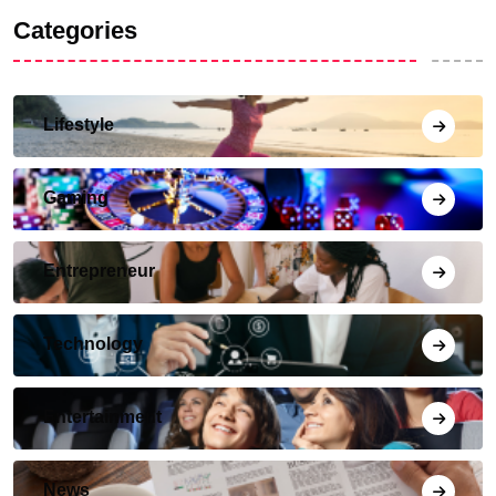
Categories
Lifestyle
Gaming
Entrepreneur
Technology
Entertainment
News