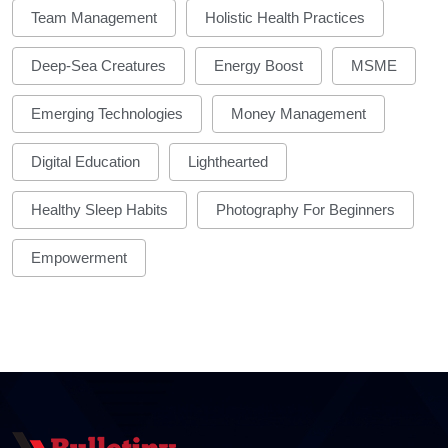
Team Management
Holistic Health Practices
Deep-Sea Creatures
Energy Boost
MSME
Emerging Technologies
Money Management
Digital Education
Lighthearted
Healthy Sleep Habits
Photography For Beginners
Empowerment