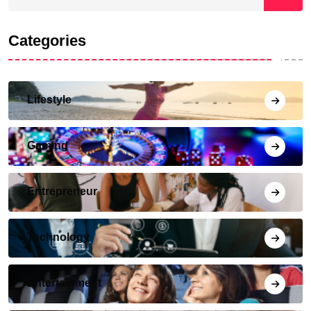
Categories
Lifestyle
Gaming
Entrepreneur
Technology
Entertainment