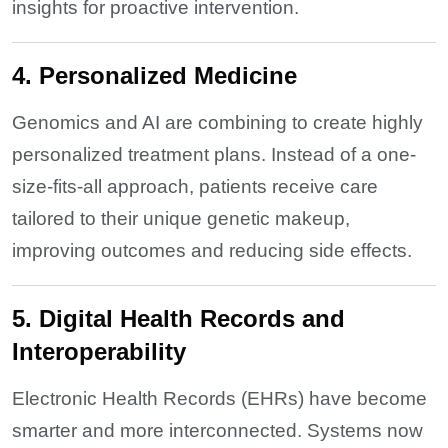
insights for proactive intervention.
4. Personalized Medicine
Genomics and AI are combining to create highly
personalized treatment plans. Instead of a one-
size-fits-all approach, patients receive care
tailored to their unique genetic makeup,
improving outcomes and reducing side effects.
5. Digital Health Records and
Interoperability
Electronic Health Records (EHRs) have become
smarter and more interconnected. Systems now