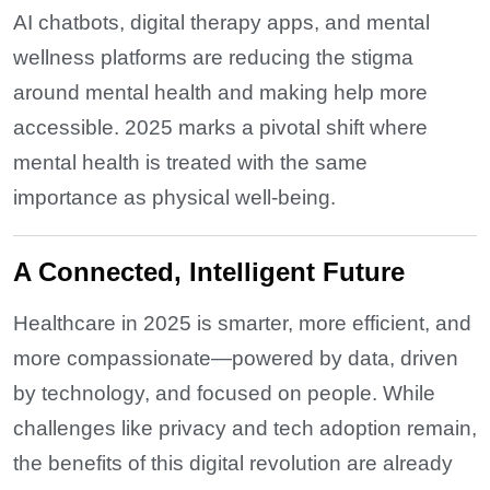
AI chatbots, digital therapy apps, and mental
wellness platforms are reducing the stigma
around mental health and making help more
accessible. 2025 marks a pivotal shift where
mental health is treated with the same
importance as physical well-being.
A Connected, Intelligent Future
Healthcare in 2025 is smarter, more efficient, and
more compassionate—powered by data, driven
by technology, and focused on people. While
challenges like privacy and tech adoption remain,
the benefits of this digital revolution are already