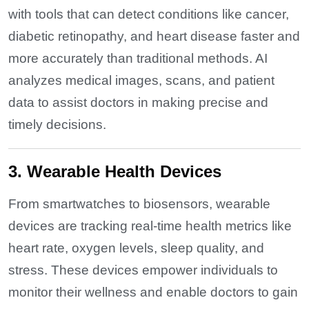
with tools that can detect conditions like cancer,
diabetic retinopathy, and heart disease faster and
more accurately than traditional methods. AI
analyzes medical images, scans, and patient
data to assist doctors in making precise and
timely decisions.
3. Wearable Health Devices
From smartwatches to biosensors, wearable
devices are tracking real-time health metrics like
heart rate, oxygen levels, sleep quality, and
stress. These devices empower individuals to
monitor their wellness and enable doctors to gain