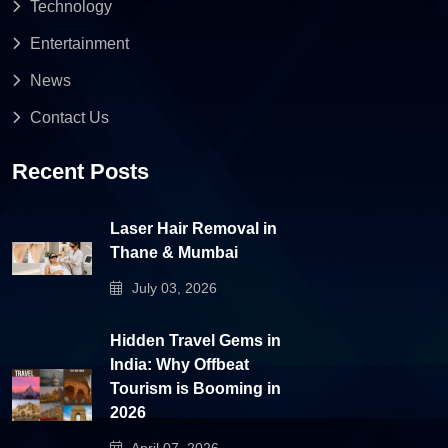
Technology
Entertainment
News
Contact Us
Recent Posts
Laser Hair Removal in
Thane & Mumbai
July 03, 2026
Hidden Travel Gems in
India: Why Offbeat
Tourism is Booming in
2026
April 07, 2026