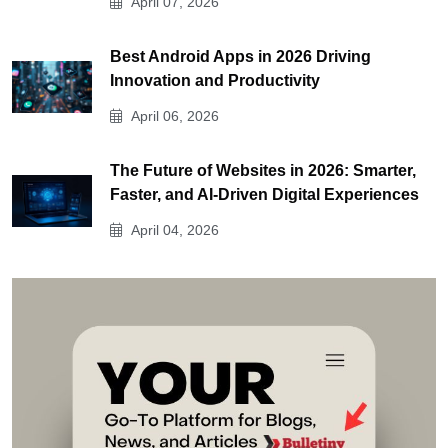
April 07, 2026
Best Android Apps in 2026 Driving
Innovation and Productivity
April 06, 2026
The Future of Websites in 2026: Smarter,
Faster, and AI-Driven Digital Experiences
April 04, 2026