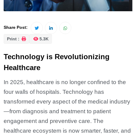
Share Post:
Print :
5.3K
Technology is Revolutionizing
Healthcare
In 2025, healthcare is no longer confined to the
four walls of hospitals. Technology has
transformed every aspect of the medical industry
—from diagnosis and treatment to patient
engagement and preventive care. The
healthcare ecosystem is now smarter, faster, and