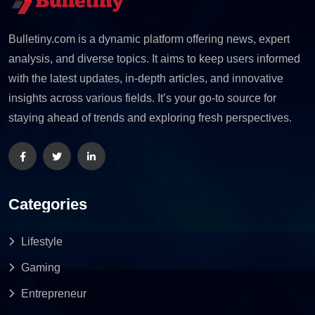
Bulletiny.com is a dynamic platform offering news, expert
analysis, and diverse topics. It aims to keep users informed
with the latest updates, in-depth articles, and innovative
insights across various fields. It’s your go-to source for
staying ahead of trends and exploring fresh perspectives.
Categories
Lifestyle
Gaming
Entrepreneur