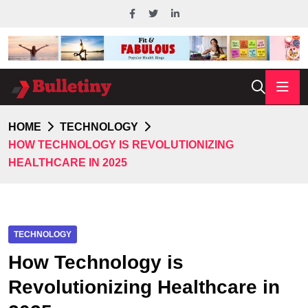
HOME
TECHNOLOGY
HOW TECHNOLOGY IS REVOLUTIONIZING
HEALTHCARE IN 2025
TECHNOLOGY
How Technology is
Revolutionizing Healthcare in