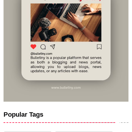
Popular Tags