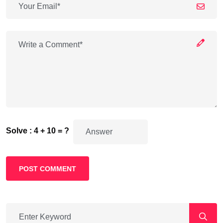
Solve : 4 + 10 = ?
POST COMMENT