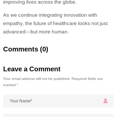
improving lives across the globe.
As we continue integrating innovation with
empathy, the future of healthcare looks not just
advanced—but more human.
Comments (0)
Leave a Comment
Your email address will not be published. Required fields are
marked *