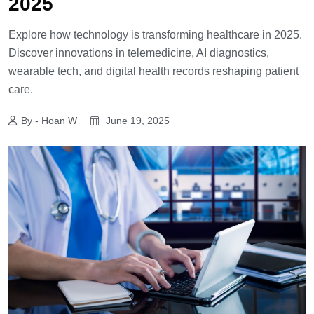
2025
Explore how technology is transforming healthcare in 2025.
Discover innovations in telemedicine, AI diagnostics,
wearable tech, and digital health records reshaping patient
care.
By - Hoan W
June 19, 2025