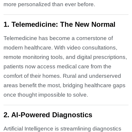
more personalized than ever before.
1. Telemedicine: The New Normal
Telemedicine has become a cornerstone of
modern healthcare. With video consultations,
remote monitoring tools, and digital prescriptions,
patients now access medical care from the
comfort of their homes. Rural and underserved
areas benefit the most, bridging healthcare gaps
once thought impossible to solve.
2. AI-Powered Diagnostics
Artificial Intelligence is streamlining diagnostics