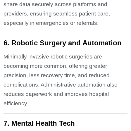
share data securely across platforms and
providers, ensuring seamless patient care,
especially in emergencies or referrals.
6. Robotic Surgery and Automation
Minimally invasive robotic surgeries are
becoming more common, offering greater
precision, less recovery time, and reduced
complications. Administrative automation also
reduces paperwork and improves hospital
efficiency.
7. Mental Health Tech