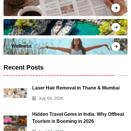
News
Tourism
Wellness
Recent Posts
Laser Hair Removal in Thane & Mumbai
July 03, 2026
Hidden Travel Gems in India: Why Offbeat
Tourism is Booming in 2026