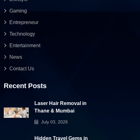
Gaming
Entrepreneur
Technology
Entertainment
News
Contact Us
Recent Posts
Laser Hair Removal in
Thane & Mumbai
July 03, 2026
Hidden Travel Gems in