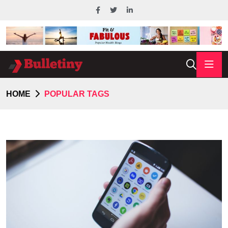
HOME
POPULAR TAGS