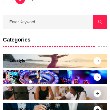
Categories
Lifestyle
Gaming
Entrepreneur
Technology