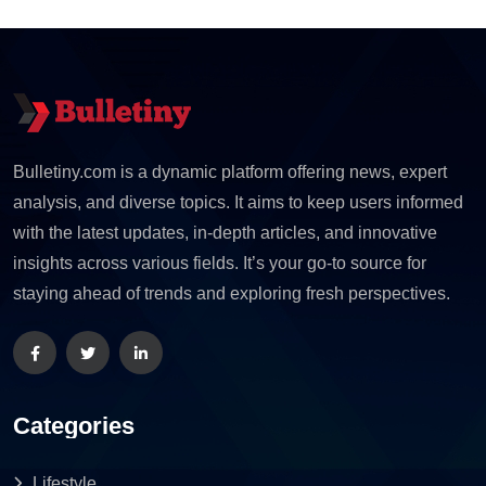
Bulletiny.com is a dynamic platform offering news, expert
analysis, and diverse topics. It aims to keep users informed
with the latest updates, in-depth articles, and innovative
insights across various fields. It’s your go-to source for
staying ahead of trends and exploring fresh perspectives.
Categories
Lifestyle