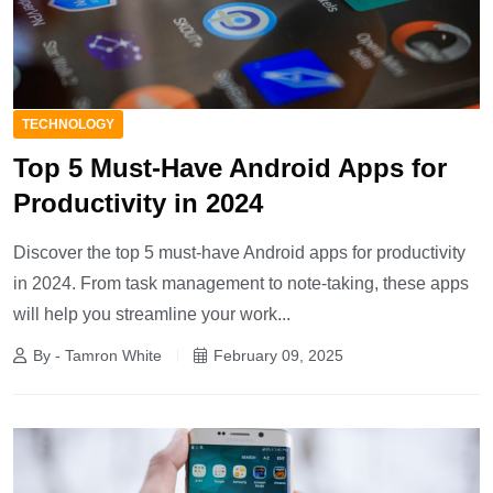
TECHNOLOGY
Top 5 Must-Have Android Apps for
Productivity in 2024
Discover the top 5 must-have Android apps for productivity
in 2024. From task management to note-taking, these apps
will help you streamline your work...
By - Tamron White
February 09, 2025