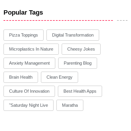
Popular Tags
Pizza Toppings
Digital Transformation
Microplastics In Nature
Cheesy Jokes
Anxiety Management
Parenting Blog
Brain Health
Clean Energy
Culture Of Innovation
Best Health Apps
"Saturday Night Live
Maratha