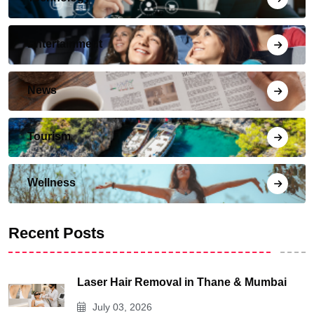
Entertainment
News
Tourism
Wellness
Recent Posts
Laser Hair Removal in Thane & Mumbai
July 03, 2026