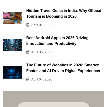
Hidden Travel Gems in India: Why Offbeat
Tourism is Booming in 2026
April 07, 2026
Best Android Apps in 2026 Driving
Innovation and Productivity
April 06, 2026
The Future of Websites in 2026: Smarter,
Faster, and AI-Driven Digital Experiences
April 04, 2026