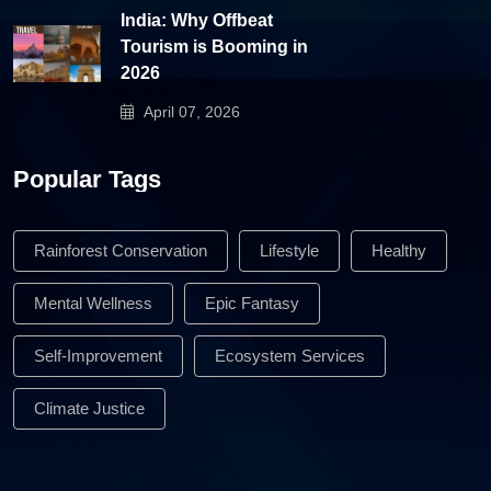
India: Why Offbeat
Tourism is Booming in
2026
April 07, 2026
Popular Tags
Rainforest Conservation
Lifestyle
Healthy
Mental Wellness
Epic Fantasy
Self-Improvement
Ecosystem Services
Climate Justice