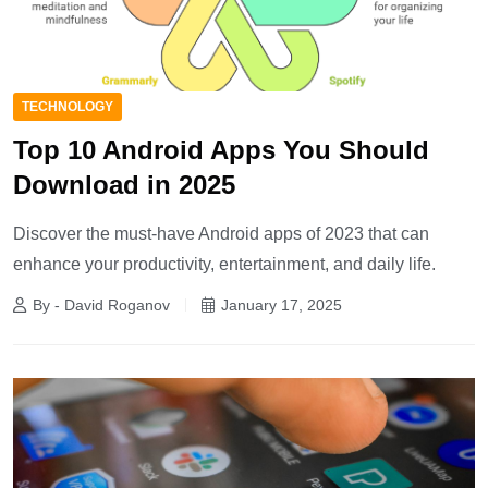
TECHNOLOGY
Top 10 Android Apps You Should
Download in 2025
Discover the must-have Android apps of 2023 that can
enhance your productivity, entertainment, and daily life.
By - David Roganov
January 17, 2025