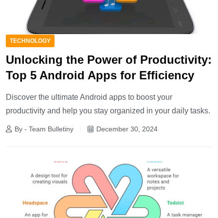
TECHNOLOGY
Unlocking the Power of Productivity:
Top 5 Android Apps for Efficiency
Discover the ultimate Android apps to boost your
productivity and help you stay organized in your daily tasks.
By - Team Bulletiny
December 30, 2024