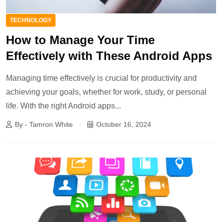
TECHNOLOGY
How to Manage Your Time
Effectively with These Android Apps
Managing time effectively is crucial for productivity and
achieving your goals, whether for work, study, or personal
life. With the right Android apps...
By - Tamron White
October 16, 2024