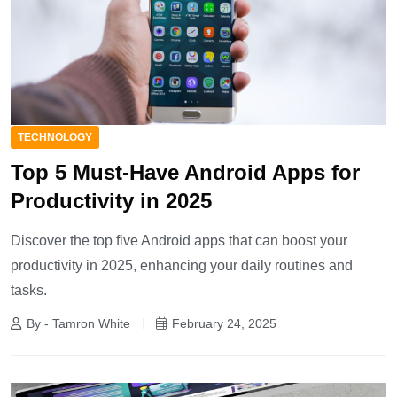
TECHNOLOGY
Top 5 Must-Have Android Apps for
Productivity in 2025
Discover the top five Android apps that can boost your
productivity in 2025, enhancing your daily routines and
tasks.
By - Tamron White
February 24, 2025