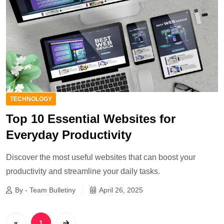
TECHNOLOGY
Top 10 Essential Websites for
Everyday Productivity
Discover the most useful websites that can boost your
productivity and streamline your daily tasks.
By - Team Bulletiny
April 26, 2025
«
1