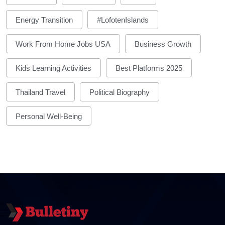
Energy Transition
#LofotenIslands
Work From Home Jobs USA
Business Growth
Kids Learning Activities
Best Platforms 2025
Thailand Travel
Political Biography
Personal Well-Being