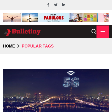
HOME
POPULAR TAGS