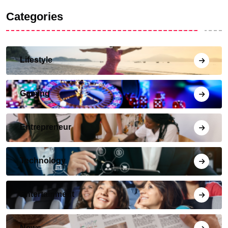
Categories
Lifestyle
Gaming
Entrepreneur
Technology
Entertainment
News