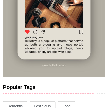
Popular Tags
Dementia
Lost Souls
Food