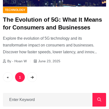
TECHNOLOGY
The Evolution of 5G: What It Means
for Consumers and Businesses
Explore the evolution of 5G technology and its
transformative impact on consumers and businesses.
Discover how faster speeds, lower latency, and innov...
By - Hoan W
June 23, 2025
«
1