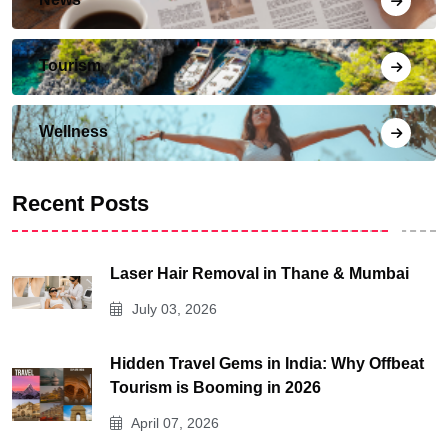
Tourism
Wellness
Recent Posts
Laser Hair Removal in Thane & Mumbai
July 03, 2026
Hidden Travel Gems in India: Why Offbeat
Tourism is Booming in 2026
April 07, 2026