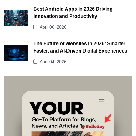
Best Android Apps in 2026 Driving
Innovation and Productivity
April 06, 2026
The Future of Websites in 2026: Smarter,
Faster, and AI-Driven Digital Experiences
April 04, 2026