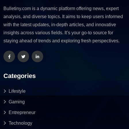
Bulletiny.com is a dynamic platform offering news, expert
analysis, and diverse topics. It aims to keep users informed
with the latest updates, in-depth articles, and innovative
insights across various fields. It’s your go-to source for
staying ahead of trends and exploring fresh perspectives.
Categories
Lifestyle
Gaming
Entrepreneur
Technology