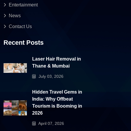
Entertainment
News
Contact Us
Recent Posts
Laser Hair Removal in
Thane & Mumbai
July 03, 2026
Hidden Travel Gems in
India: Why Offbeat
Tourism is Booming in
2026
April 07, 2026