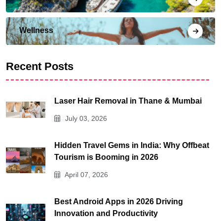
Wellness
Recent Posts
Laser Hair Removal in Thane & Mumbai
July 03, 2026
Hidden Travel Gems in India: Why Offbeat
Tourism is Booming in 2026
April 07, 2026
Best Android Apps in 2026 Driving
Innovation and Productivity