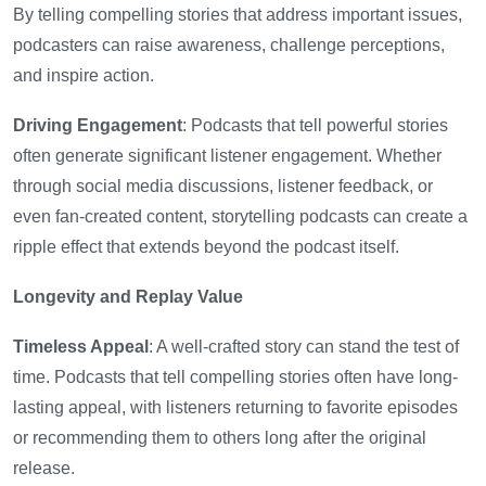
By telling compelling stories that address important issues,
podcasters can raise awareness, challenge perceptions,
and inspire action.
Driving Engagement
: Podcasts that tell powerful stories
often generate significant listener engagement. Whether
through social media discussions, listener feedback, or
even fan-created content, storytelling podcasts can create a
ripple effect that extends beyond the podcast itself.
Longevity and Replay Value
Timeless Appeal
: A well-crafted story can stand the test of
time. Podcasts that tell compelling stories often have long-
lasting appeal, with listeners returning to favorite episodes
or recommending them to others long after the original
release.