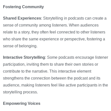
Fostering Community
Shared Experiences
: Storytelling in podcasts can create a
sense of community among listeners. When audiences
relate to a story, they often feel connected to other listeners
who share the same experience or perspective, fostering a
sense of belonging.
Interactive Storytelling
: Some podcasts encourage listener
participation, inviting them to share their own stories or
contribute to the narrative. This interactive element
strengthens the connection between the podcast and its
audience, making listeners feel like active participants in the
storytelling process.
Empowering Voices