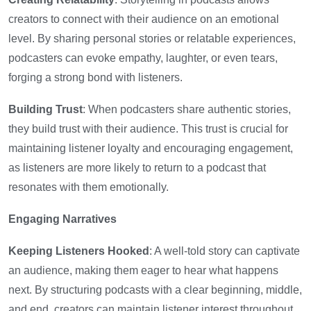
creators to connect with their audience on an emotional
level. By sharing personal stories or relatable experiences,
podcasters can evoke empathy, laughter, or even tears,
forging a strong bond with listeners.
Building Trust
: When podcasters share authentic stories,
they build trust with their audience. This trust is crucial for
maintaining listener loyalty and encouraging engagement,
as listeners are more likely to return to a podcast that
resonates with them emotionally.
Engaging Narratives
Keeping Listeners Hooked
: A well-told story can captivate
an audience, making them eager to hear what happens
next. By structuring podcasts with a clear beginning, middle,
and end, creators can maintain listener interest throughout