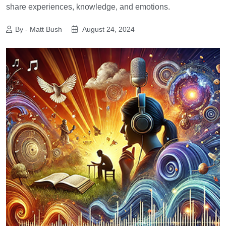
share experiences, knowledge, and emotions.
By - Matt Bush
August 24, 2024