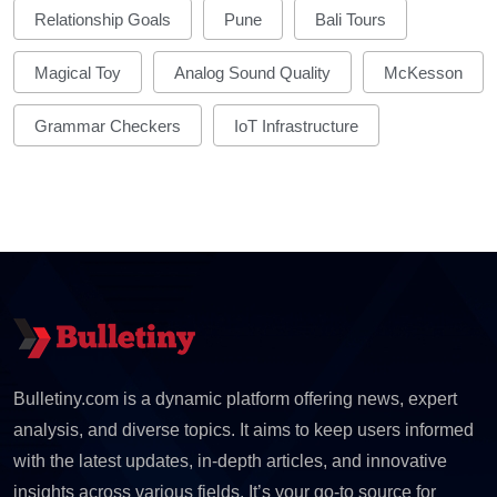
Relationship Goals
Pune
Bali Tours
Magical Toy
Analog Sound Quality
McKesson
Grammar Checkers
IoT Infrastructure
Bulletiny.com is a dynamic platform offering news, expert
analysis, and diverse topics. It aims to keep users informed
with the latest updates, in-depth articles, and innovative
insights across various fields. It’s your go-to source for