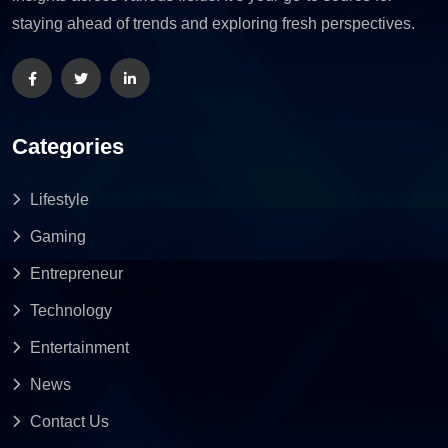
staying ahead of trends and exploring fresh perspectives.
Categories
Lifestyle
Gaming
Entrepreneur
Technology
Entertainment
News
Contact Us