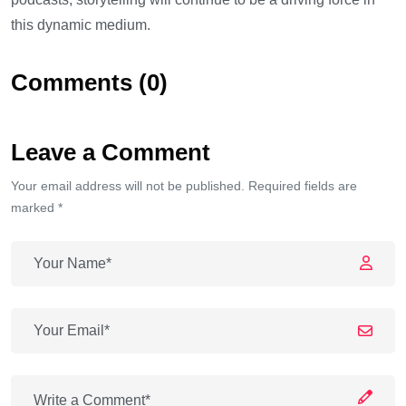
this dynamic medium.
Comments (0)
Leave a Comment
Your email address will not be published. Required fields are
marked *