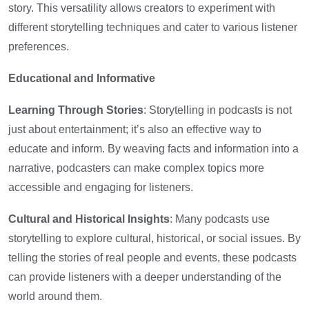
story. This versatility allows creators to experiment with
different storytelling techniques and cater to various listener
preferences.
Educational and Informative
Learning Through Stories
: Storytelling in podcasts is not
just about entertainment; it’s also an effective way to
educate and inform. By weaving facts and information into a
narrative, podcasters can make complex topics more
accessible and engaging for listeners.
Cultural and Historical Insights
: Many podcasts use
storytelling to explore cultural, historical, or social issues. By
telling the stories of real people and events, these podcasts
can provide listeners with a deeper understanding of the
world around them.