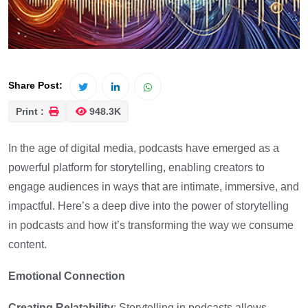
Share Post:
Print :
948.3K
In the age of digital media, podcasts have emerged as a
powerful platform for storytelling, enabling creators to
engage audiences in ways that are intimate, immersive, and
impactful. Here’s a deep dive into the power of storytelling
in podcasts and how it’s transforming the way we consume
content.
Emotional Connection
Creating Relatability
: Storytelling in podcasts allows