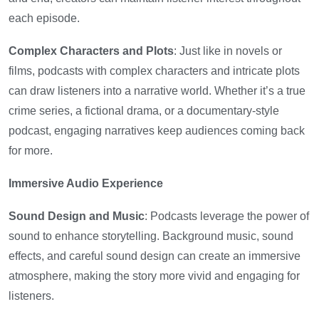
each episode.
Complex Characters and Plots
: Just like in novels or
films, podcasts with complex characters and intricate plots
can draw listeners into a narrative world. Whether it’s a true
crime series, a fictional drama, or a documentary-style
podcast, engaging narratives keep audiences coming back
for more.
Immersive Audio Experience
Sound Design and Music
: Podcasts leverage the power of
sound to enhance storytelling. Background music, sound
effects, and careful sound design can create an immersive
atmosphere, making the story more vivid and engaging for
listeners.