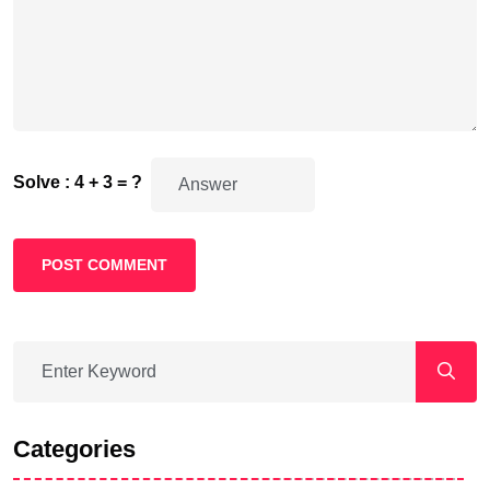
Solve : 4 + 3 = ?
POST COMMENT
Categories