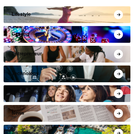
Lifestyle
Gaming
Entrepreneur
Technology
Entertainment
News
Tourism