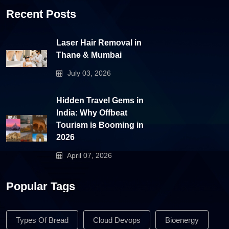
Recent Posts
Laser Hair Removal in
Thane & Mumbai
July 03, 2026
Hidden Travel Gems in
India: Why Offbeat
Tourism is Booming in
2026
April 07, 2026
Popular Tags
Types Of Bread
Cloud Devops
Bioenergy