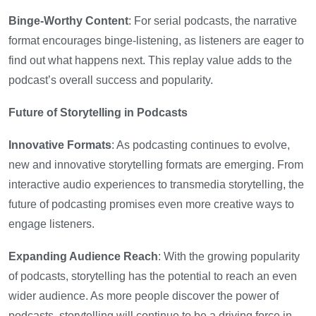
Binge-Worthy Content
: For serial podcasts, the narrative
format encourages binge-listening, as listeners are eager to
find out what happens next. This replay value adds to the
podcast’s overall success and popularity.
Future of Storytelling in Podcasts
Innovative Formats
: As podcasting continues to evolve,
new and innovative storytelling formats are emerging. From
interactive audio experiences to transmedia storytelling, the
future of podcasting promises even more creative ways to
engage listeners.
Expanding Audience Reach
: With the growing popularity
of podcasts, storytelling has the potential to reach an even
wider audience. As more people discover the power of
podcasts, storytelling will continue to be a driving force in