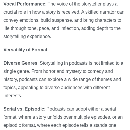
Vocal Performance
: The voice of the storyteller plays a
crucial role in how a story is received. A skilled narrator can
convey emotions, build suspense, and bring characters to
life through tone, pace, and inflection, adding depth to the
storytelling experience.
Versatility of Format
Diverse Genres
: Storytelling in podcasts is not limited to a
single genre. From horror and mystery to comedy and
history, podcasts can explore a wide range of themes and
topics, appealing to diverse audiences with different
interests.
Serial vs. Episodic
: Podcasts can adopt either a serial
format, where a story unfolds over multiple episodes, or an
episodic format, where each episode tells a standalone