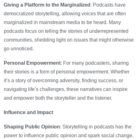
Giving a Platform to the Marginalized
: Podcasts have
democratized storytelling, allowing voices that are often
marginalized in mainstream media to be heard. Many
podcasts focus on telling the stories of underrepresented
communities, shedding light on issues that might otherwise
go unnoticed.
Personal Empowerment
: For many podcasters, sharing
their stories is a form of personal empowerment. Whether
it’s a story of overcoming adversity, finding success, or
navigating life’s challenges, these narratives can inspire
and empower both the storyteller and the listener.
Influence and Impact
Shaping Public Opinion
: Storytelling in podcasts has the
power to influence public opinion and spark social change.