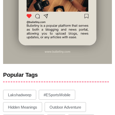
Popular Tags
Lakshadweep
#eSportsMobile
Hidden Meanings
Outdoor Adventure