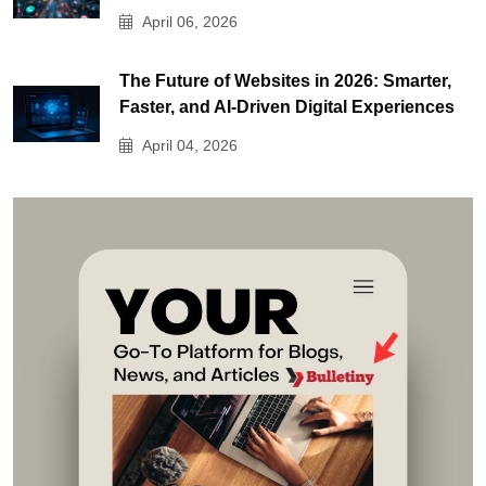
April 06, 2026
The Future of Websites in 2026: Smarter,
Faster, and AI-Driven Digital Experiences
April 04, 2026