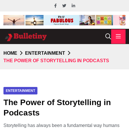
HOME
ENTERTAINMENT
THE POWER OF STORYTELLING IN PODCASTS
ENTERTAINMENT
The Power of Storytelling in
Podcasts
Storytelling has always been a fundamental way humans