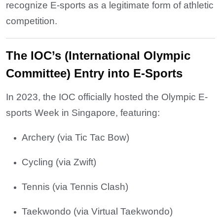
recognize E-sports as a legitimate form of athletic
competition.
The IOC’s (International Olympic
Committee) Entry into E-Sports
In 2023, the IOC officially hosted the Olympic E-
sports Week in Singapore, featuring:
Archery (via Tic Tac Bow)
Cycling (via Zwift)
Tennis (via Tennis Clash)
Taekwondo (via Virtual Taekwondo)