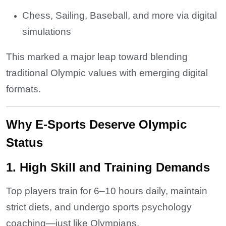
Chess, Sailing, Baseball, and more via digital
simulations
This marked a major leap toward blending
traditional Olympic values with emerging digital
formats.
Why E-Sports Deserve Olympic
Status
1. High Skill and Training Demands
Top players train for 6–10 hours daily, maintain
strict diets, and undergo sports psychology
coaching—just like Olympians.