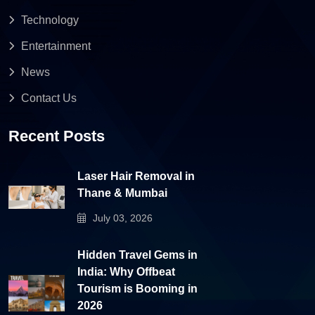
Technology
Entertainment
News
Contact Us
Recent Posts
Laser Hair Removal in
Thane & Mumbai
July 03, 2026
Hidden Travel Gems in
India: Why Offbeat
Tourism is Booming in
2026