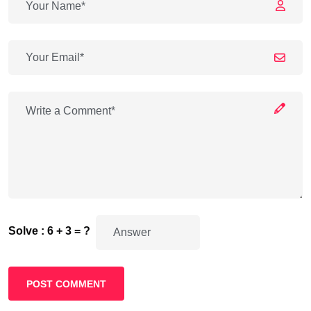
Solve : 6 + 3 = ?
POST COMMENT