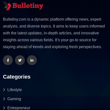
Bulletiny.com is a dynamic platform offering news, expert
analysis, and diverse topics. It aims to keep users informed
with the latest updates, in-depth articles, and innovative
insights across various fields. It’s your go-to source for
staying ahead of trends and exploring fresh perspectives.
Categories
Lifestyle
Gaming
Entrepreneur