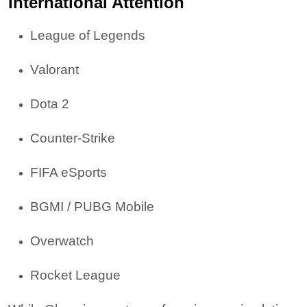
International Attention
League of Legends
Valorant
Dota 2
Counter-Strike
FIFA eSports
BGMI / PUBG Mobile
Overwatch
Rocket League