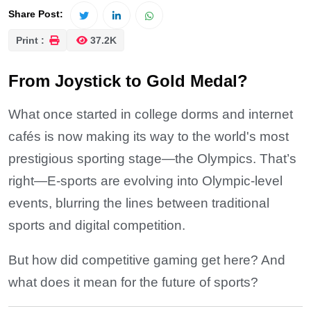
Share Post:
Print :
37.2K
From Joystick to Gold Medal?
What once started in college dorms and internet
cafés is now making its way to the world's most
prestigious sporting stage—the Olympics. That’s
right—E-sports are evolving into Olympic-level
events, blurring the lines between traditional
sports and digital competition.
But how did competitive gaming get here? And
what does it mean for the future of sports?