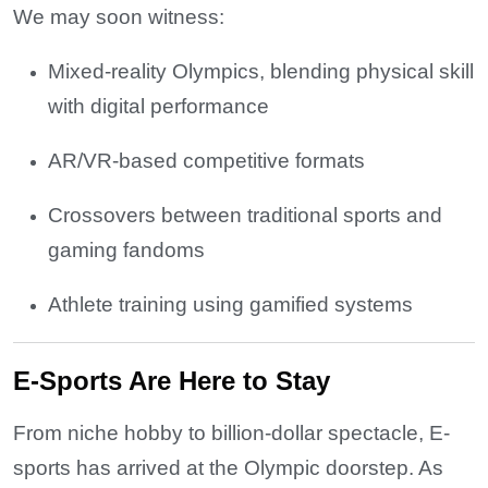
We may soon witness:
Mixed-reality Olympics, blending physical skill
with digital performance
AR/VR-based competitive formats
Crossovers between traditional sports and
gaming fandoms
Athlete training using gamified systems
E-Sports Are Here to Stay
From niche hobby to billion-dollar spectacle, E-
sports has arrived at the Olympic doorstep. As