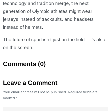
technology and tradition merge, the next
generation of Olympic athletes might wear
jerseys instead of tracksuits, and headsets
instead of helmets.
The future of sport isn’t just on the field—it’s also
on the screen.
Comments (0)
Leave a Comment
Your email address will not be published. Required fields are
marked *