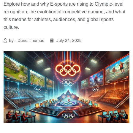
Explore how and why E-sports are rising to Olympic-level
recognition, the evolution of competitive gaming, and what
this means for athletes, audiences, and global sports
culture.
By - Dane Thomas
July 24, 2025