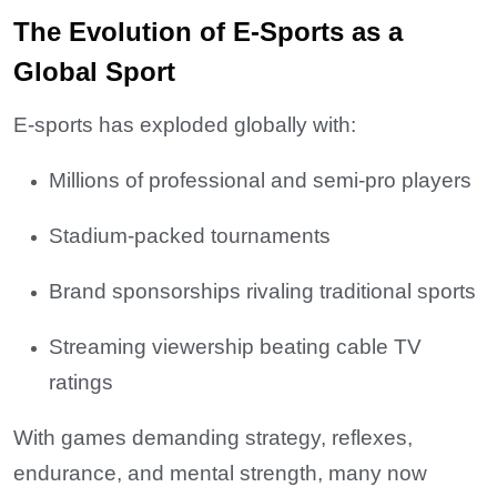
The Evolution of E-Sports as a
Global Sport
E-sports has exploded globally with:
Millions of professional and semi-pro players
Stadium-packed tournaments
Brand sponsorships rivaling traditional sports
Streaming viewership beating cable TV
ratings
With games demanding strategy, reflexes,
endurance, and mental strength, many now