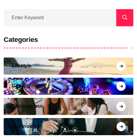
Categories
Lifestyle
Gaming
Entrepreneur
Technology