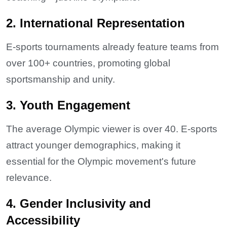
2. International Representation
E-sports tournaments already feature teams from
over 100+ countries, promoting global
sportsmanship and unity.
3. Youth Engagement
The average Olympic viewer is over 40. E-sports
attract younger demographics, making it
essential for the Olympic movement's future
relevance.
4. Gender Inclusivity and
Accessibility