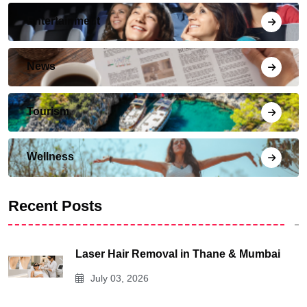
Entertainment
News
Tourism
Wellness
Recent Posts
Laser Hair Removal in Thane & Mumbai
July 03, 2026