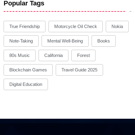
Popular Tags
True Friendship
Motorcycle Oil Check
Nokia
Note-Taking
Mental Well-Being
Books
80s Music
California
Forest
Blockchain Games
Travel Guide 2025
Digital Education