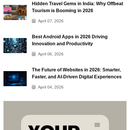
Hidden Travel Gems in India: Why Offbeat
Tourism is Booming in 2026
April 07, 2026
Best Android Apps in 2026 Driving
Innovation and Productivity
April 06, 2026
The Future of Websites in 2026: Smarter,
Faster, and AI-Driven Digital Experiences
April 04, 2026