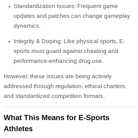
Standardization Issues: Frequent game
updates and patches can change gameplay
dynamics.
Integrity & Doping: Like physical sports, E-
sports must guard against cheating and
performance-enhancing drug use.
However, these issues are being actively
addressed through regulation, ethical charters,
and standardized competition formats.
What This Means for E-Sports
Athletes