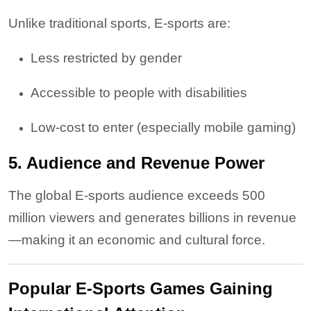
Unlike traditional sports, E-sports are:
Less restricted by gender
Accessible to people with disabilities
Low-cost to enter (especially mobile gaming)
5. Audience and Revenue Power
The global E-sports audience exceeds 500
million viewers and generates billions in revenue
—making it an economic and cultural force.
Popular E-Sports Games Gaining