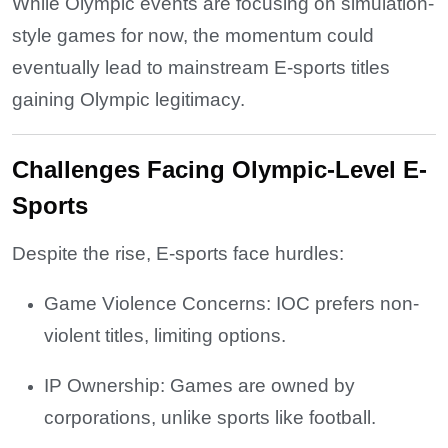
While Olympic events are focusing on simulation-
style games for now, the momentum could
eventually lead to mainstream E-sports titles
gaining Olympic legitimacy.
Challenges Facing Olympic-Level E-
Sports
Despite the rise, E-sports face hurdles:
Game Violence Concerns: IOC prefers non-
violent titles, limiting options.
IP Ownership: Games are owned by
corporations, unlike sports like football.