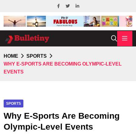
HOME
SPORTS
WHY E-SPORTS ARE BECOMING OLYMPIC-LEVEL
EVENTS
SPORTS
Why E-Sports Are Becoming
Olympic-Level Events