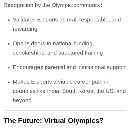
Recognition by the Olympic community:
Validates E-sports as real, respectable, and
rewarding
Opens doors to national funding,
scholarships, and structured training
Encourages parental and institutional support
Makes E-sports a viable career path in
countries like India, South Korea, the US, and
beyond
The Future: Virtual Olympics?