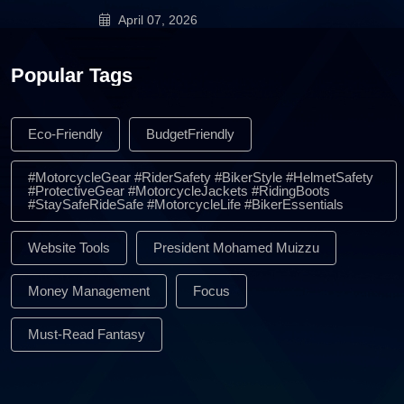
April 07, 2026
Popular Tags
Eco-Friendly
BudgetFriendly
#MotorcycleGear #RiderSafety #BikerStyle #HelmetSafety
#ProtectiveGear #MotorcycleJackets #RidingBoots
#StaySafeRideSafe #MotorcycleLife #BikerEssentials
Website Tools
President Mohamed Muizzu
Money Management
Focus
Must-Read Fantasy