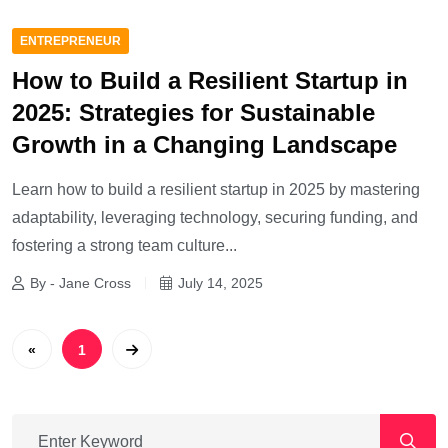
ENTREPRENEUR
How to Build a Resilient Startup in
2025: Strategies for Sustainable
Growth in a Changing Landscape
Learn how to build a resilient startup in 2025 by mastering
adaptability, leveraging technology, securing funding, and
fostering a strong team culture...
By - Jane Cross
July 14, 2025
«
1