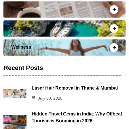
News
Tourism
Wellness
Recent Posts
Laser Hair Removal in Thane & Mumbai
July 03, 2026
Hidden Travel Gems in India: Why Offbeat
Tourism is Booming in 2026