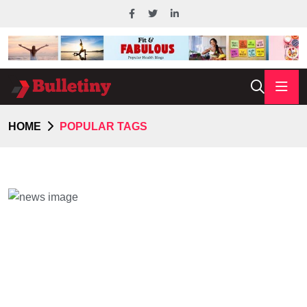
HOME
POPULAR TAGS