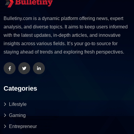
Bulletiny.com is a dynamic platform offering news, expert
analysis, and diverse topics. It aims to keep users informed
with the latest updates, in-depth articles, and innovative
insights across various fields. It’s your go-to source for
staying ahead of trends and exploring fresh perspectives.
Categories
Lifestyle
Gaming
Entrepreneur