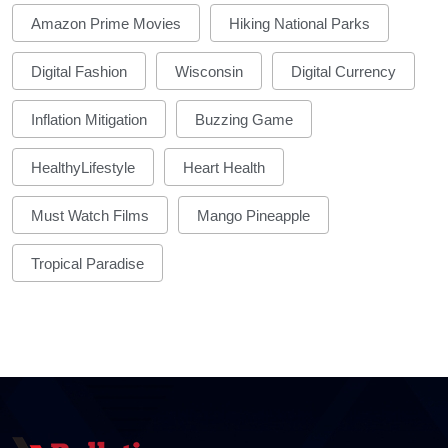
Amazon Prime Movies
Hiking National Parks
Digital Fashion
Wisconsin
Digital Currency
Inflation Mitigation
Buzzing Game
HealthyLifestyle
Heart Health
Must Watch Films
Mango Pineapple
Tropical Paradise