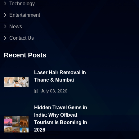
Technology
Entertainment
News
Contact Us
Recent Posts
Laser Hair Removal in
Thane & Mumbai
July 03, 2026
Hidden Travel Gems in
India: Why Offbeat
Tourism is Booming in
2026