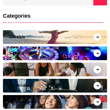
Categories
Lifestyle
Gaming
Entrepreneur
Technology
Entertainment