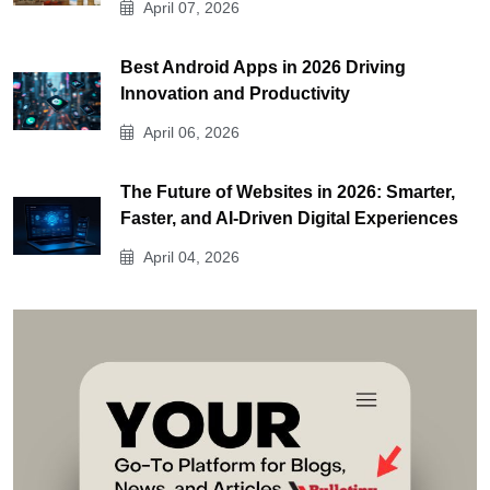
April 07, 2026
Best Android Apps in 2026 Driving
Innovation and Productivity
April 06, 2026
The Future of Websites in 2026: Smarter,
Faster, and AI-Driven Digital Experiences
April 04, 2026