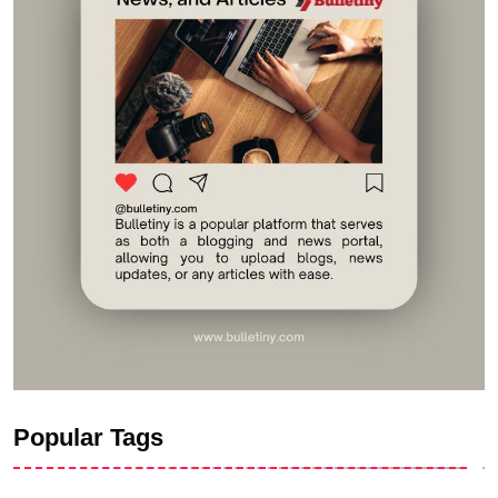
Popular Tags