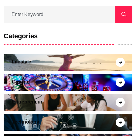
Categories
Lifestyle
Gaming
Entrepreneur
Technology