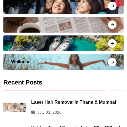
Entertainment
News
Tourism
Wellness
Recent Posts
Laser Hair Removal in Thane & Mumbai
July 03, 2026