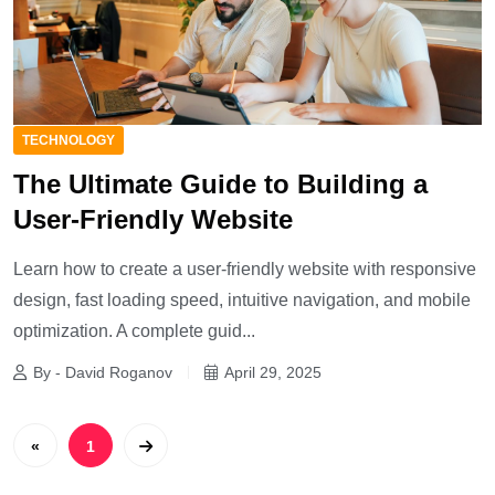
TECHNOLOGY
The Ultimate Guide to Building a
User-Friendly Website
Learn how to create a user-friendly website with responsive
design, fast loading speed, intuitive navigation, and mobile
optimization. A complete guid...
By - David Roganov
April 29, 2025
«
1