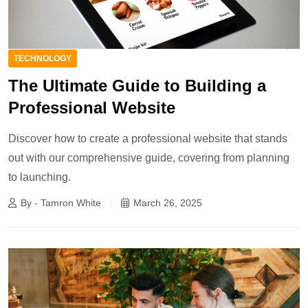
TECHNOLOGY
The Ultimate Guide to Building a
Professional Website
Discover how to create a professional website that stands
out with our comprehensive guide, covering from planning
to launching.
By - Tamron White
March 26, 2025