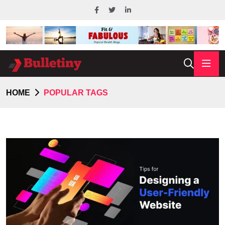
HOME
POPULAR TAGS