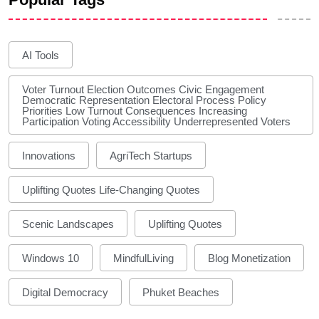
AI Tools
Voter Turnout Election Outcomes Civic Engagement
Democratic Representation Electoral Process Policy
Priorities Low Turnout Consequences Increasing
Participation Voting Accessibility Underrepresented Voters
Innovations
AgriTech Startups
Uplifting Quotes Life-Changing Quotes
Scenic Landscapes
Uplifting Quotes
Windows 10
MindfulLiving
Blog Monetization
Digital Democracy
Phuket Beaches