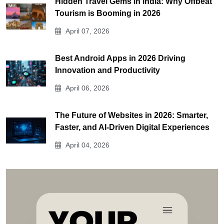
Hidden Travel Gems in India: Why Offbeat
Tourism is Booming in 2026
April 07, 2026
Best Android Apps in 2026 Driving
Innovation and Productivity
April 06, 2026
The Future of Websites in 2026: Smarter,
Faster, and AI-Driven Digital Experiences
April 04, 2026