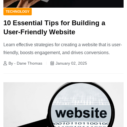
TECHNOLOGY
10 Essential Tips for Building a
User-Friendly Website
Learn effective strategies for creating a website that is user-
friendly, boosts engagement, and drives conversions.
By - Dane Thomas
January 02, 2025