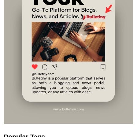
Popular Tags