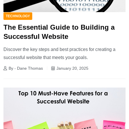
TECHNOLOGY
The Essential Guide to Building a
Successful Website
Discover the key steps and best practices for creating a
successful website that meets your goals.
By - Dane Thomas
January 20, 2025