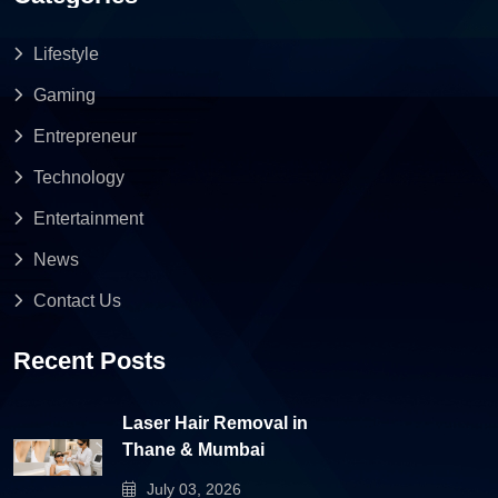
Lifestyle
Gaming
Entrepreneur
Technology
Entertainment
News
Contact Us
Recent Posts
Laser Hair Removal in
Thane & Mumbai
July 03, 2026