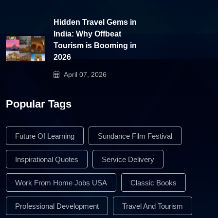
Hidden Travel Gems in
India: Why Offbeat
Tourism is Booming in
2026
April 07, 2026
Popular Tags
Future Of Learning
Sundance Film Festival
Inspirational Quotes
Service Delivery
Work From Home Jobs USA
Classic Books
Professional Development
Travel And Tourism