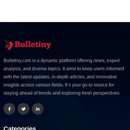
Bulletiny.com is a dynamic platform offering news, expert
analysis, and diverse topics. It aims to keep users informed
with the latest updates, in-depth articles, and innovative
insights across various fields. It’s your go-to source for
staying ahead of trends and exploring fresh perspectives.
Categories