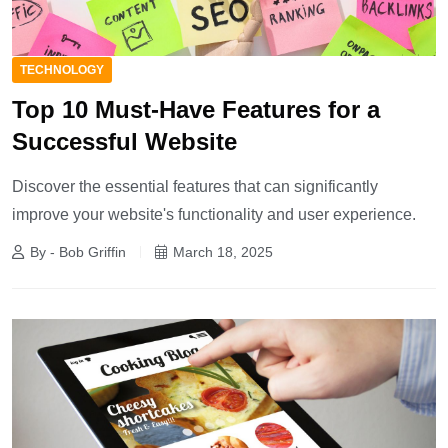
TECHNOLOGY
Top 10 Must-Have Features for a
Successful Website
Discover the essential features that can significantly
improve your website's functionality and user experience.
By - Bob Griffin
March 18, 2025