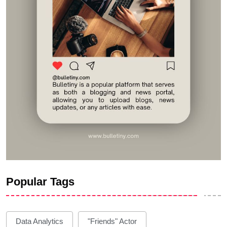
Popular Tags
Data Analytics
"Friends" Actor