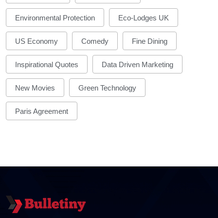
Environmental Protection
Eco-Lodges UK
US Economy
Comedy
Fine Dining
Inspirational Quotes
Data Driven Marketing
New Movies
Green Technology
Paris Agreement