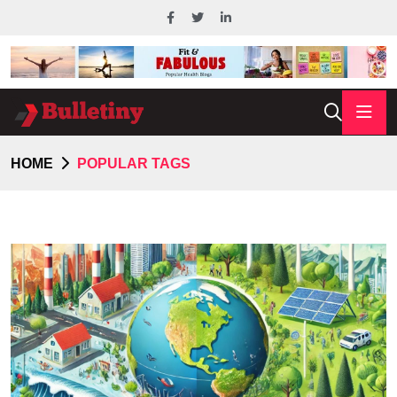
HOME
POPULAR TAGS