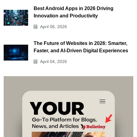
Best Android Apps in 2026 Driving
Innovation and Productivity
April 06, 2026
The Future of Websites in 2026: Smarter,
Faster, and AI-Driven Digital Experiences
April 04, 2026