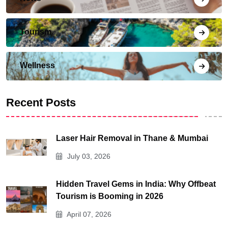
Tourism
Wellness
Recent Posts
Laser Hair Removal in Thane & Mumbai
July 03, 2026
Hidden Travel Gems in India: Why Offbeat
Tourism is Booming in 2026
April 07, 2026