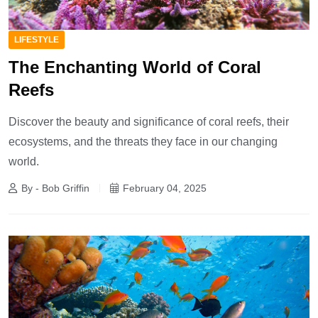
LIFESTYLE
The Enchanting World of Coral
Reefs
Discover the beauty and significance of coral reefs, their
ecosystems, and the threats they face in our changing
world.
By - Bob Griffin
February 04, 2025