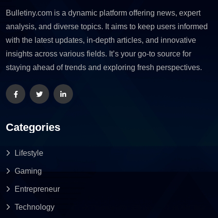
Bulletiny.com is a dynamic platform offering news, expert
analysis, and diverse topics. It aims to keep users informed
with the latest updates, in-depth articles, and innovative
insights across various fields. It’s your go-to source for
staying ahead of trends and exploring fresh perspectives.
Categories
Lifestyle
Gaming
Entrepreneur
Technology