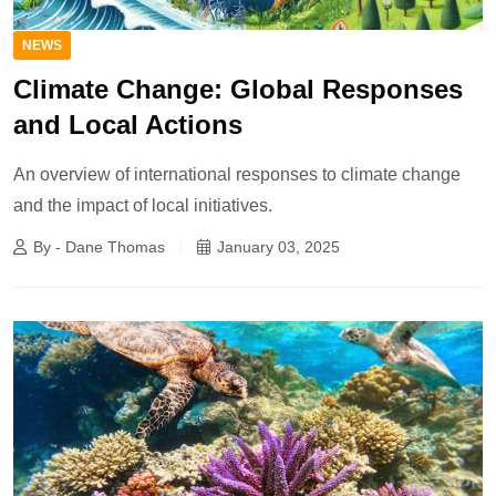
NEWS
Climate Change: Global Responses
and Local Actions
An overview of international responses to climate change
and the impact of local initiatives.
By - Dane Thomas
January 03, 2025