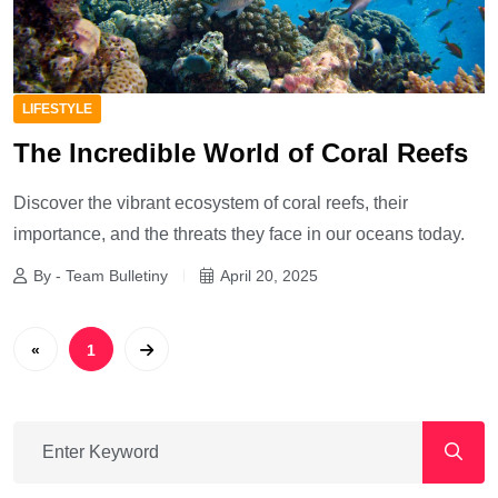
LIFESTYLE
The Incredible World of Coral Reefs
Discover the vibrant ecosystem of coral reefs, their
importance, and the threats they face in our oceans today.
By - Team Bulletiny
April 20, 2025
«
1