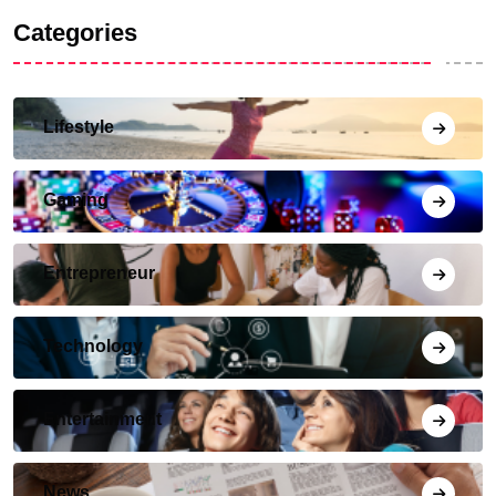
Categories
Lifestyle
Gaming
Entrepreneur
Technology
Entertainment
News