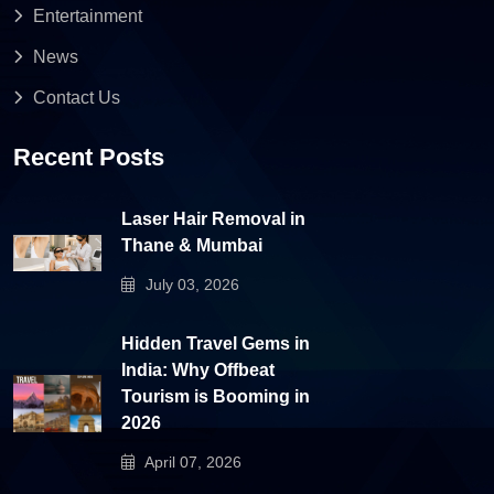
Entertainment
News
Contact Us
Recent Posts
Laser Hair Removal in
Thane & Mumbai
July 03, 2026
Hidden Travel Gems in
India: Why Offbeat
Tourism is Booming in
2026
April 07, 2026