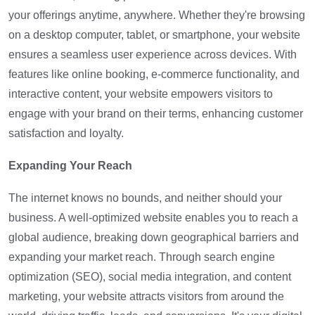
your offerings anytime, anywhere. Whether they're browsing
on a desktop computer, tablet, or smartphone, your website
ensures a seamless user experience across devices. With
features like online booking, e-commerce functionality, and
interactive content, your website empowers visitors to
engage with your brand on their terms, enhancing customer
satisfaction and loyalty.
Expanding Your Reach
The internet knows no bounds, and neither should your
business. A well-optimized website enables you to reach a
global audience, breaking down geographical barriers and
expanding your market reach. Through search engine
optimization (SEO), social media integration, and content
marketing, your website attracts visitors from around the