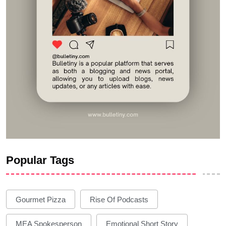
Popular Tags
Gourmet Pizza
Rise Of Podcasts
MEA Spokesperson
Emotional Short Story