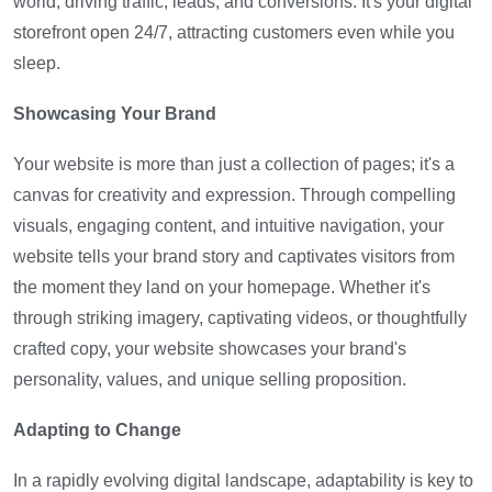
world, driving traffic, leads, and conversions. It's your digital
storefront open 24/7, attracting customers even while you
sleep.
Showcasing Your Brand
Your website is more than just a collection of pages; it's a
canvas for creativity and expression. Through compelling
visuals, engaging content, and intuitive navigation, your
website tells your brand story and captivates visitors from
the moment they land on your homepage. Whether it's
through striking imagery, captivating videos, or thoughtfully
crafted copy, your website showcases your brand's
personality, values, and unique selling proposition.
Adapting to Change
In a rapidly evolving digital landscape, adaptability is key to