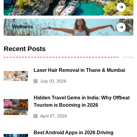
Tourism
Wellness
Recent Posts
Laser Hair Removal in Thane & Mumbai
July 03, 2026
Hidden Travel Gems in India: Why Offbeat
Tourism is Booming in 2026
April 07, 2026
Best Android Apps in 2026 Driving