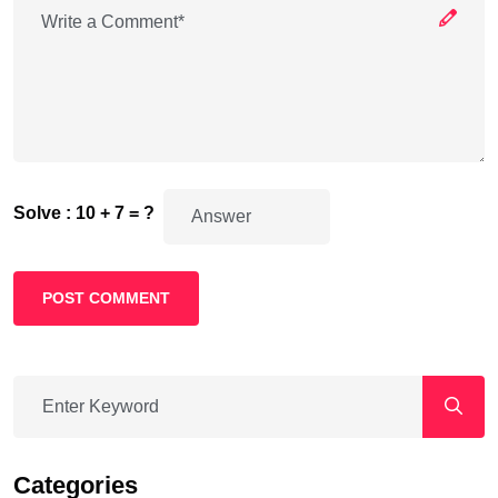
Solve : 10 + 7 = ?
POST COMMENT
Categories