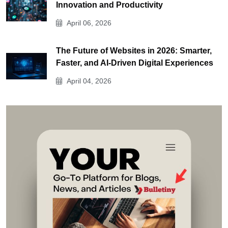
Innovation and Productivity
April 06, 2026
The Future of Websites in 2026: Smarter,
Faster, and AI-Driven Digital Experiences
April 04, 2026