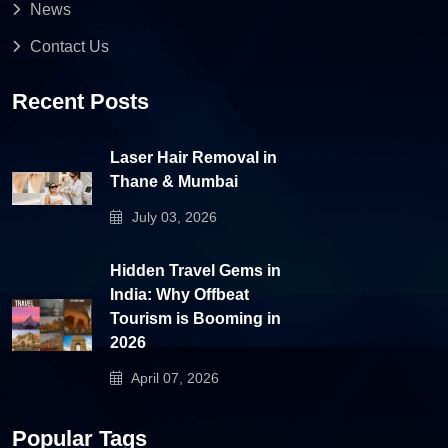
News
Contact Us
Recent Posts
Laser Hair Removal in
Thane & Mumbai
July 03, 2026
Hidden Travel Gems in
India: Why Offbeat
Tourism is Booming in
2026
April 07, 2026
Popular Tags