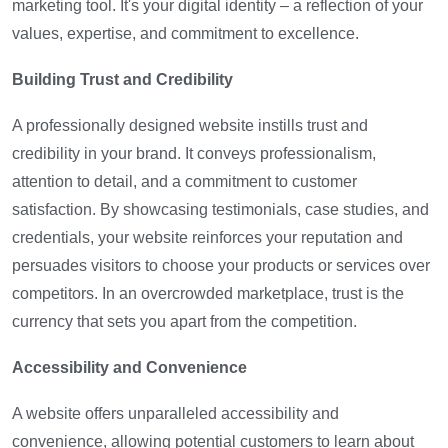
marketing tool. It's your digital identity – a reflection of your
values, expertise, and commitment to excellence.
Building Trust and Credibility
A professionally designed website instills trust and
credibility in your brand. It conveys professionalism,
attention to detail, and a commitment to customer
satisfaction. By showcasing testimonials, case studies, and
credentials, your website reinforces your reputation and
persuades visitors to choose your products or services over
competitors. In an overcrowded marketplace, trust is the
currency that sets you apart from the competition.
Accessibility and Convenience
A website offers unparalleled accessibility and
convenience, allowing potential customers to learn about