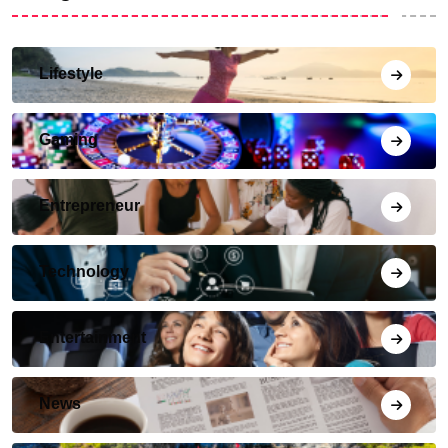
Lifestyle
Gaming
Entrepreneur
Technology
Entertainment
News