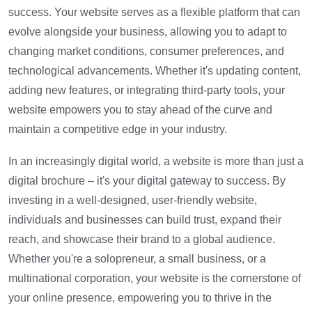
success. Your website serves as a flexible platform that can
evolve alongside your business, allowing you to adapt to
changing market conditions, consumer preferences, and
technological advancements. Whether it's updating content,
adding new features, or integrating third-party tools, your
website empowers you to stay ahead of the curve and
maintain a competitive edge in your industry.
In an increasingly digital world, a website is more than just a
digital brochure – it's your digital gateway to success. By
investing in a well-designed, user-friendly website,
individuals and businesses can build trust, expand their
reach, and showcase their brand to a global audience.
Whether you're a solopreneur, a small business, or a
multinational corporation, your website is the cornerstone of
your online presence, empowering you to thrive in the