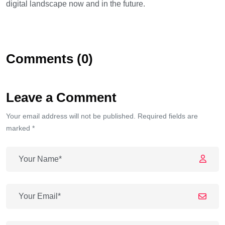
digital landscape now and in the future.
Comments (0)
Leave a Comment
Your email address will not be published. Required fields are
marked *