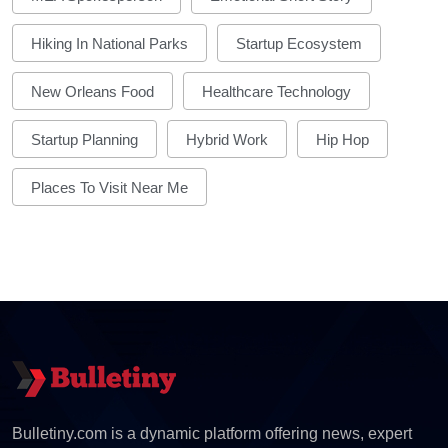
Hiking In National Parks
Startup Ecosystem
New Orleans Food
Healthcare Technology
Startup Planning
Hybrid Work
Hip Hop
Places To Visit Near Me
Bulletiny.com is a dynamic platform offering news, expert