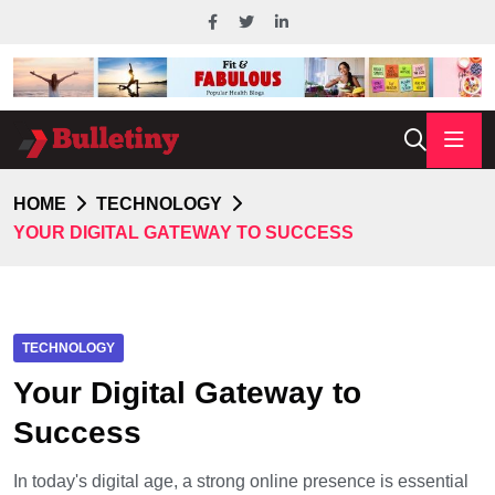
HOME
TECHNOLOGY
YOUR DIGITAL GATEWAY TO SUCCESS
TECHNOLOGY
Your Digital Gateway to
Success
In today's digital age, a strong online presence is essential