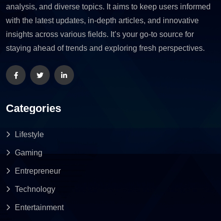
analysis, and diverse topics. It aims to keep users informed
with the latest updates, in-depth articles, and innovative
insights across various fields. It’s your go-to source for
staying ahead of trends and exploring fresh perspectives.
Categories
Lifestyle
Gaming
Entrepreneur
Technology
Entertainment