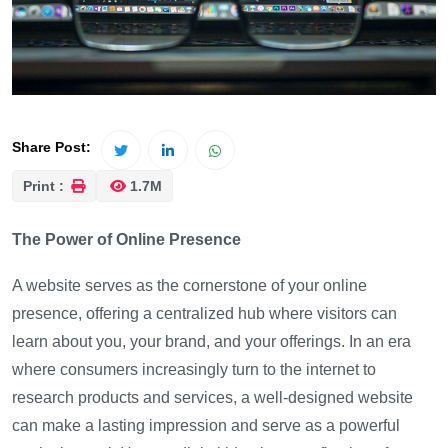
Share Post:
Print :
1.7M
The Power of Online Presence
A website serves as the cornerstone of your online
presence, offering a centralized hub where visitors can
learn about you, your brand, and your offerings. In an era
where consumers increasingly turn to the internet to
research products and services, a well-designed website
can make a lasting impression and serve as a powerful