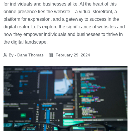
for individuals and businesses alike. At the heart of this
online presence lies the website – a virtual storefront, a
platform for expression, and a gateway to success in the
digital realm. Let's explore the significance of websites and
how they empower individuals and businesses to thrive in
the digital landscape.
By - Dane Thomas
February 29, 2024