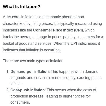
What Is Inflation?
At its core, inflation is an economic phenomenon
characterized by rising prices. It is typically measured using
indicators like the
Consumer Price Index (CPI)
, which
tracks the average change in prices paid by consumers for a
basket of goods and services. When the CPI index rises, it
indicates that inflation is occurring.
There are two main types of inflation:
Demand-pull inflation
: This happens when demand
for goods and services exceeds supply, causing prices
to rise.
Cost-push inflation
: This occurs when the costs of
production increase, leading to higher prices for
consumers.