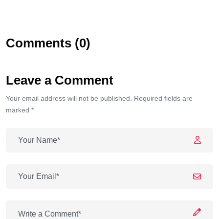
Comments (0)
Leave a Comment
Your email address will not be published. Required fields are
marked *