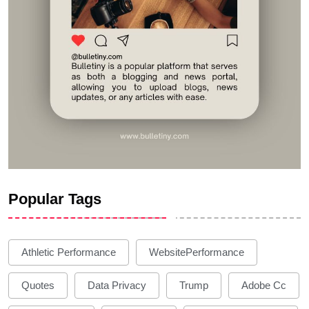
Popular Tags
Athletic Performance
WebsitePerformance
Quotes
Data Privacy
Trump
Adobe Cc