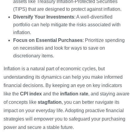
assets like Treasury Inflation-Protected Securities
(TIPS) that are designed to protect against inflation.
Diversify Your Investments
: A well-diversified
portfolio can help mitigate the risks associated with
inflation.
Focus on Essential Purchases
: Prioritize spending
on necessities and look for ways to save on
discretionary items.
Inflation is a natural part of economic cycles, but
understanding its dynamics can help you make informed
financial decisions. By keeping an eye on key indicators
like the
CPI index
and the
inflation rate
, and staying aware
of concepts like
stagflation
, you can better navigate its
impact on your everyday life. Adopting proactive financial
strategies will empower you to safeguard your purchasing
power and secure a stable future.