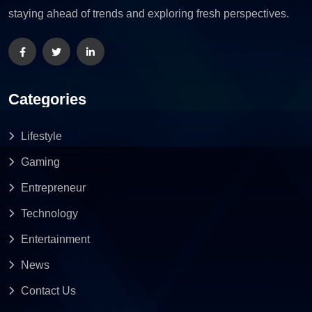
staying ahead of trends and exploring fresh perspectives.
Categories
Lifestyle
Gaming
Entrepreneur
Technology
Entertainment
News
Contact Us