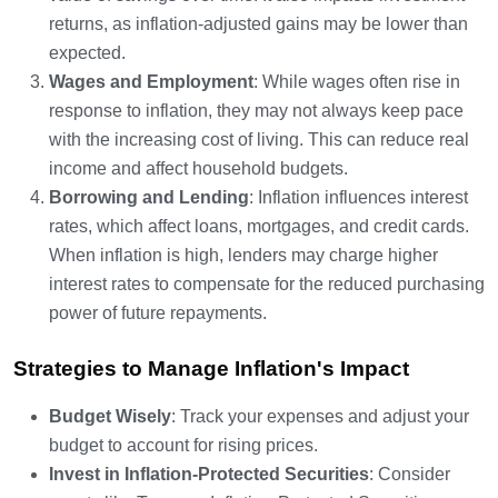
returns, as inflation-adjusted gains may be lower than
expected.
Wages and Employment
: While wages often rise in
response to inflation, they may not always keep pace
with the increasing cost of living. This can reduce real
income and affect household budgets.
Borrowing and Lending
: Inflation influences interest
rates, which affect loans, mortgages, and credit cards.
When inflation is high, lenders may charge higher
interest rates to compensate for the reduced purchasing
power of future repayments.
Strategies to Manage Inflation's Impact
Budget Wisely
: Track your expenses and adjust your
budget to account for rising prices.
Invest in Inflation-Protected Securities
: Consider