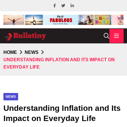
HOME
NEWS
UNDERSTANDING INFLATION AND ITS IMPACT ON
EVERYDAY LIFE
NEWS
Understanding Inflation and Its
Impact on Everyday Life