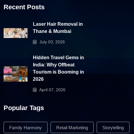
Recent Posts
Laser Hair Removal in
Thane & Mumbai
July 03, 2026
Hidden Travel Gems in
India: Why Offbeat
Tourism is Booming in
2026
April 07, 2026
Popular Tags
Family Harmony
Retail Marketing
Storytelling