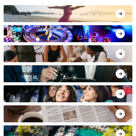
Lifestyle
Gaming
Entrepreneur
Technology
Entertainment
News
Tourism