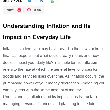
Share Post:
Print :
10.4K
Understanding Inflation and Its
Impact on Everyday Life
Inflation is a term you may have heard in the news or from
financial experts, but what does it really mean, and how
does it impact your daily life? In simple terms,
inflation
refers to the rate at which the general level of prices for
goods and services rises over time. As inflation occurs, the
purchasing power of your money decreases—meaning you
can buy less with the same amount of money.
Understanding inflation and its implications is crucial for
managing personal finances and planning for the future.