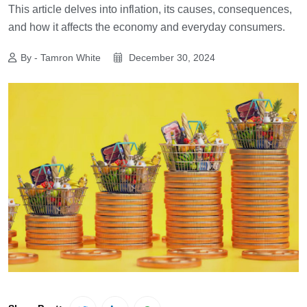
This article delves into inflation, its causes, consequences,
and how it affects the economy and everyday consumers.
By - Tamron White
December 30, 2024