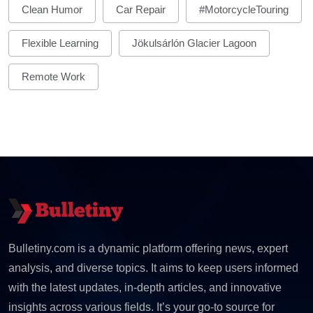
Clean Humor
Car Repair
#MotorcycleTouring
Flexible Learning
Jökulsárlón Glacier Lagoon
Remote Work
Bulletiny.com is a dynamic platform offering news, expert
analysis, and diverse topics. It aims to keep users informed
with the latest updates, in-depth articles, and innovative
insights across various fields. It’s your go-to source for