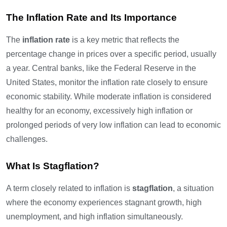
The Inflation Rate and Its Importance
The
inflation rate
is a key metric that reflects the
percentage change in prices over a specific period, usually
a year. Central banks, like the Federal Reserve in the
United States, monitor the inflation rate closely to ensure
economic stability. While moderate inflation is considered
healthy for an economy, excessively high inflation or
prolonged periods of very low inflation can lead to economic
challenges.
What Is Stagflation?
A term closely related to inflation is
stagflation
, a situation
where the economy experiences stagnant growth, high
unemployment, and high inflation simultaneously.