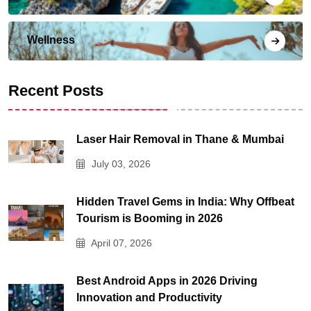
Wellness
Recent Posts
Laser Hair Removal in Thane & Mumbai
July 03, 2026
Hidden Travel Gems in India: Why Offbeat
Tourism is Booming in 2026
April 07, 2026
Best Android Apps in 2026 Driving
Innovation and Productivity