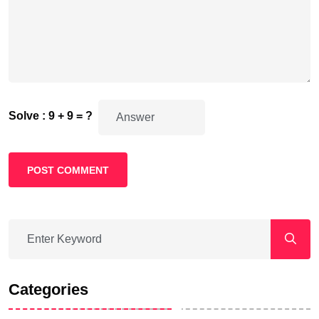
Solve : 9 + 9 = ?
POST COMMENT
Categories