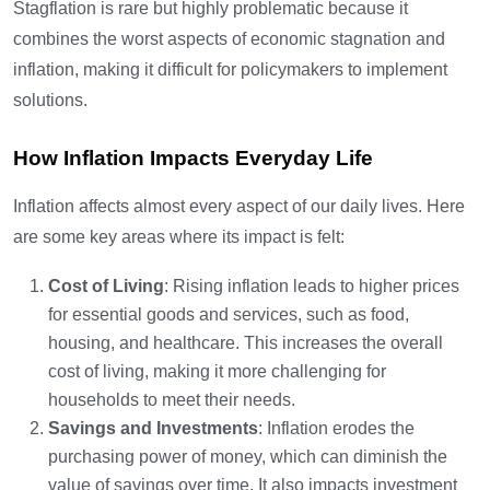
Stagflation is rare but highly problematic because it
combines the worst aspects of economic stagnation and
inflation, making it difficult for policymakers to implement
solutions.
How Inflation Impacts Everyday Life
Inflation affects almost every aspect of our daily lives. Here
are some key areas where its impact is felt:
Cost of Living
: Rising inflation leads to higher prices
for essential goods and services, such as food,
housing, and healthcare. This increases the overall
cost of living, making it more challenging for
households to meet their needs.
Savings and Investments
: Inflation erodes the
purchasing power of money, which can diminish the
value of savings over time. It also impacts investment