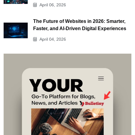
April 06, 2026
The Future of Websites in 2026: Smarter,
Faster, and AI-Driven Digital Experiences
April 04, 2026