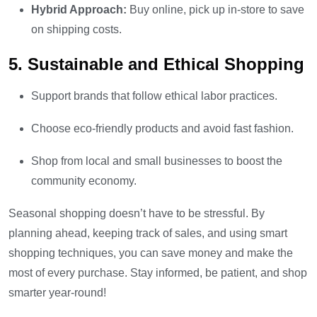
Hybrid Approach:
Buy online, pick up in-store to save
on shipping costs.
5. Sustainable and Ethical Shopping
Support brands that follow ethical labor practices.
Choose eco-friendly products and avoid fast fashion.
Shop from local and small businesses to boost the
community economy.
Seasonal shopping doesn’t have to be stressful. By
planning ahead, keeping track of sales, and using smart
shopping techniques, you can save money and make the
most of every purchase. Stay informed, be patient, and shop
smarter year-round!