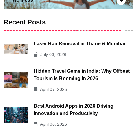
Recent Posts
Laser Hair Removal in Thane & Mumbai
July 03, 2026
Hidden Travel Gems in India: Why Offbeat
Tourism is Booming in 2026
April 07, 2026
Best Android Apps in 2026 Driving
Innovation and Productivity
April 06, 2026