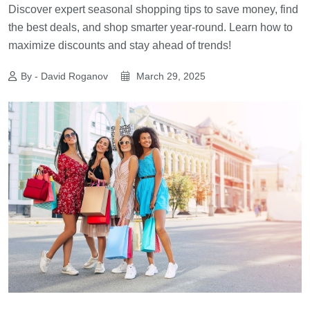
Discover expert seasonal shopping tips to save money, find
the best deals, and shop smarter year-round. Learn how to
maximize discounts and stay ahead of trends!
By - David Roganov
March 29, 2025