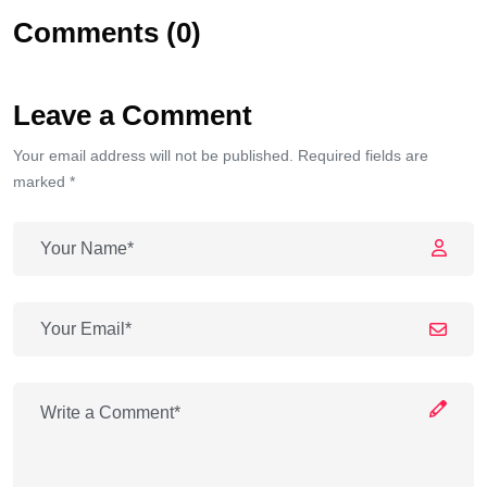
Comments (0)
Leave a Comment
Your email address will not be published. Required fields are
marked *