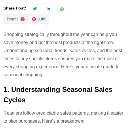
Share Post:
Print :
9.8K
Shopping strategically throughout the year can help you
save money and get the best products at the right time.
Understanding seasonal trends, sales cycles, and the best
times to buy specific items ensures you make the most of
every shopping experience. Here’s your ultimate guide to
seasonal shopping!
1. Understanding Seasonal Sales
Cycles
Retailers follow predictable sales patterns, making it easier
to plan purchases. Here’s a breakdown: