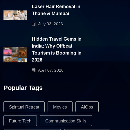
Laser Hair Removal in
Thane & Mumbai
July 03, 2026
Hidden Travel Gems in
India: Why Offbeat
Tourism is Booming in
2026
April 07, 2026
Popular Tags
Spiritual Retreat
Movies
AIOps
Future Tech
Communication Skills