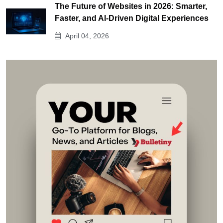
The Future of Websites in 2026: Smarter,
Faster, and AI-Driven Digital Experiences
April 04, 2026