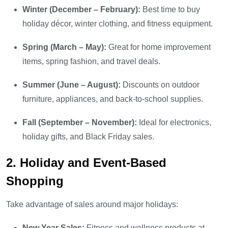
Winter (December – February):
Best time to buy
holiday décor, winter clothing, and fitness equipment.
Spring (March – May):
Great for home improvement
items, spring fashion, and travel deals.
Summer (June – August):
Discounts on outdoor
furniture, appliances, and back-to-school supplies.
Fall (September – November):
Ideal for electronics,
holiday gifts, and Black Friday sales.
2. Holiday and Event-Based
Shopping
Take advantage of sales around major holidays:
New Year Sales:
Fitness and wellness products at