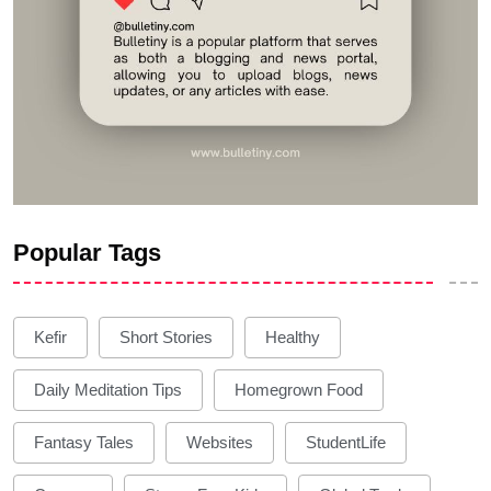
Popular Tags
Kefir
Short Stories
Healthy
Daily Meditation Tips
Homegrown Food
Fantasy Tales
Websites
StudentLife