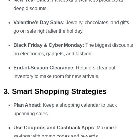
deep discounts.
Valentine’s Day Sales:
Jewelry, chocolates, and gifts
go on sale right after the holiday.
Black Friday & Cyber Monday:
The biggest discounts
on electronics, gadgets, and fashion.
End-of-Season Clearance:
Retailers clear out
inventory to make room for new arrivals.
3. Smart Shopping Strategies
Plan Ahead:
Keep a shopping calendar to track
upcoming sales.
Use Coupons and Cashback Apps:
Maximize
savings with promo codes and rewards.