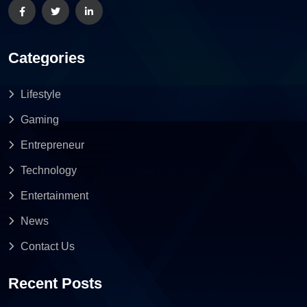
Categories
Lifestyle
Gaming
Entrepreneur
Technology
Entertainment
News
Contact Us
Recent Posts