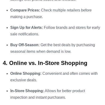
Compare Prices:
Check multiple retailers before
making a purchase.
Sign Up for Alerts:
Follow brands and stores for early
sale notifications.
Buy Off-Season:
Get the best deals by purchasing
seasonal items when demand is low.
4. Online vs. In-Store Shopping
Online Shopping:
Convenient and often comes with
exclusive deals.
In-Store Shopping:
Allows for better product
inspection and instant purchases.