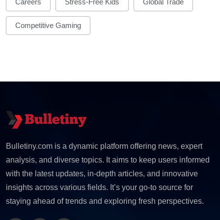
Careers
Stress-Free Kids
Global Trade
Competitive Gaming
Bulletiny.com is a dynamic platform offering news, expert
analysis, and diverse topics. It aims to keep users informed
with the latest updates, in-depth articles, and innovative
insights across various fields. It’s your go-to source for
staying ahead of trends and exploring fresh perspectives.