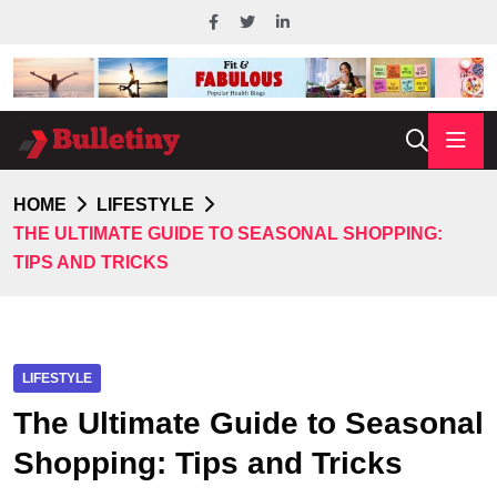
HOME
LIFESTYLE
THE ULTIMATE GUIDE TO SEASONAL SHOPPING:
TIPS AND TRICKS
LIFESTYLE
The Ultimate Guide to Seasonal
Shopping: Tips and Tricks