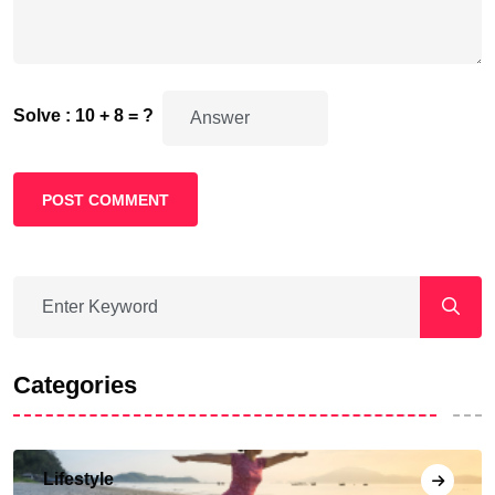
Solve : 10 + 8 = ?
POST COMMENT
Categories
Lifestyle