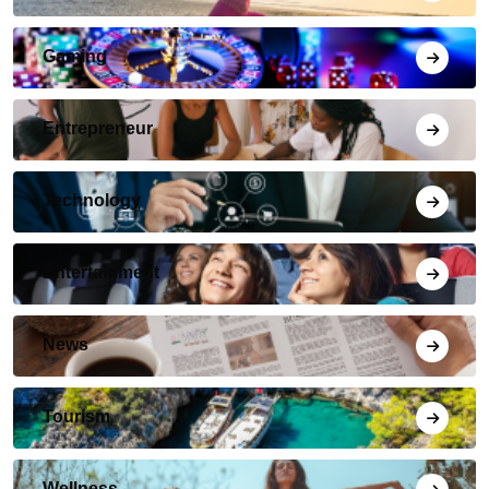
Gaming
Entrepreneur
Technology
Entertainment
News
Tourism
Wellness