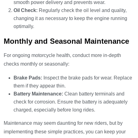
smooth power delivery and prevents wear.
Oil Check:
Regularly check the oil level and quality,
changing it as necessary to keep the engine running
optimally.
Monthly and Seasonal Maintenance
For ongoing motorcycle health, conduct more in-depth
checks monthly or seasonally:
Brake Pads:
Inspect the brake pads for wear. Replace
them if they appear thin.
Battery Maintenance:
Clean battery terminals and
check for corrosion. Ensure the battery is adequately
charged, especially before long rides.
Maintenance may seem daunting for new riders, but by
implementing these simple practices, you can keep your