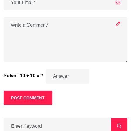
Solve : 10 + 10 = ?
POST COMMENT