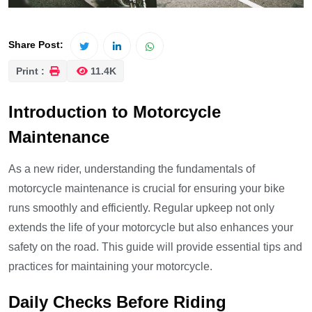
Share Post:
Print :
11.4K
Introduction to Motorcycle
Maintenance
As a new rider, understanding the fundamentals of
motorcycle maintenance is crucial for ensuring your bike
runs smoothly and efficiently. Regular upkeep not only
extends the life of your motorcycle but also enhances your
safety on the road. This guide will provide essential tips and
practices for maintaining your motorcycle.
Daily Checks Before Riding