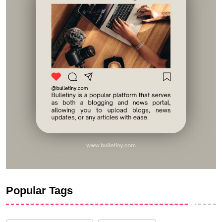
Popular Tags