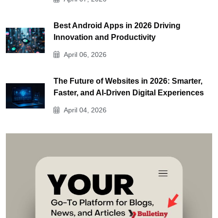
Best Android Apps in 2026 Driving
Innovation and Productivity
April 06, 2026
The Future of Websites in 2026: Smarter,
Faster, and AI-Driven Digital Experiences
April 04, 2026