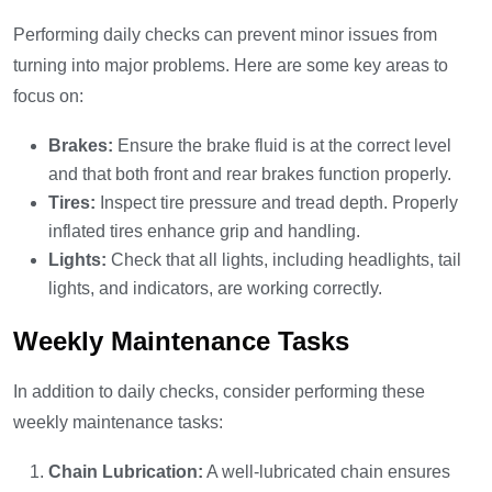
Performing daily checks can prevent minor issues from
turning into major problems. Here are some key areas to
focus on:
Brakes:
Ensure the brake fluid is at the correct level
and that both front and rear brakes function properly.
Tires:
Inspect tire pressure and tread depth. Properly
inflated tires enhance grip and handling.
Lights:
Check that all lights, including headlights, tail
lights, and indicators, are working correctly.
Weekly Maintenance Tasks
In addition to daily checks, consider performing these
weekly maintenance tasks:
Chain Lubrication:
A well-lubricated chain ensures