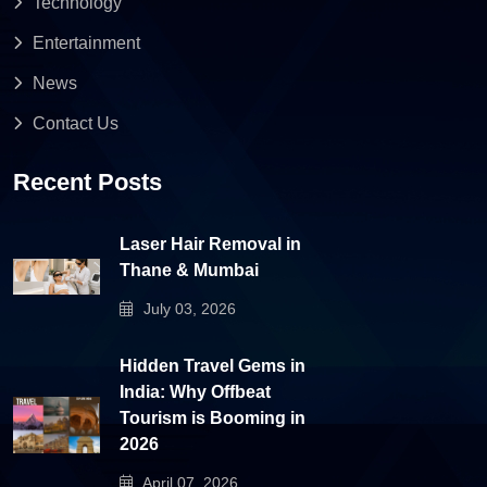
Technology
Entertainment
News
Contact Us
Recent Posts
Laser Hair Removal in
Thane & Mumbai
July 03, 2026
Hidden Travel Gems in
India: Why Offbeat
Tourism is Booming in
2026
April 07, 2026