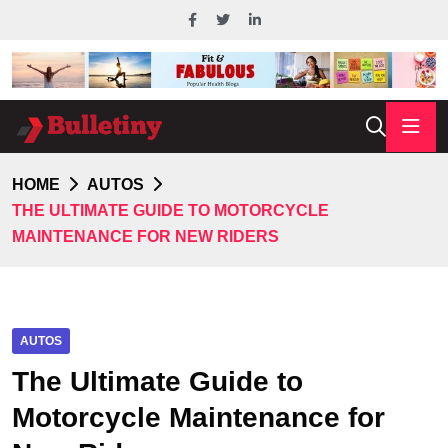
HOME
AUTOS
THE ULTIMATE GUIDE TO MOTORCYCLE
MAINTENANCE FOR NEW RIDERS
AUTOS
The Ultimate Guide to
Motorcycle Maintenance for