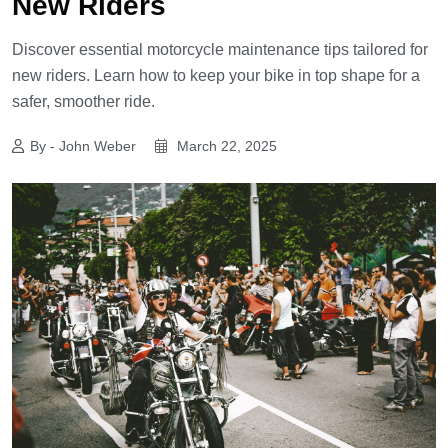
New Riders
Discover essential motorcycle maintenance tips tailored for
new riders. Learn how to keep your bike in top shape for a
safer, smoother ride.
By - John Weber
March 22, 2025