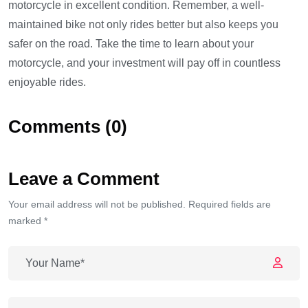
motorcycle in excellent condition. Remember, a well-
maintained bike not only rides better but also keeps you
safer on the road. Take the time to learn about your
motorcycle, and your investment will pay off in countless
enjoyable rides.
Comments (0)
Leave a Comment
Your email address will not be published. Required fields are
marked *