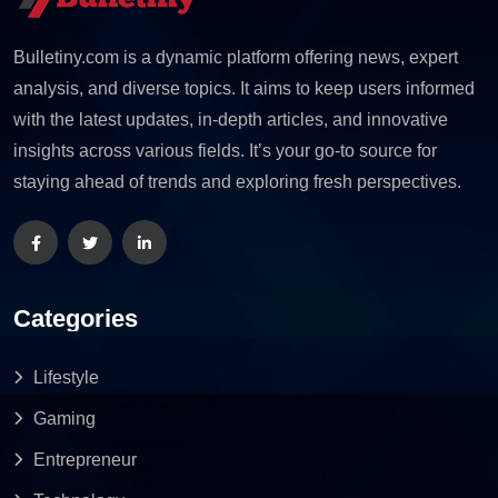
Bulletiny.com is a dynamic platform offering news, expert
analysis, and diverse topics. It aims to keep users informed
with the latest updates, in-depth articles, and innovative
insights across various fields. It’s your go-to source for
staying ahead of trends and exploring fresh perspectives.
Categories
Lifestyle
Gaming
Entrepreneur