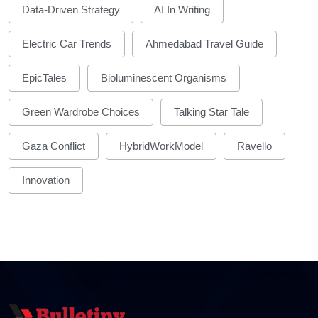
Data-Driven Strategy
AI In Writing
Electric Car Trends
Ahmedabad Travel Guide
EpicTales
Bioluminescent Organisms
Green Wardrobe Choices
Talking Star Tale
Gaza Conflict
HybridWorkModel
Ravello
Innovation