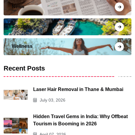
News
Tourism
Wellness
Recent Posts
Laser Hair Removal in Thane & Mumbai
July 03, 2026
Hidden Travel Gems in India: Why Offbeat
Tourism is Booming in 2026
April 07, 2026