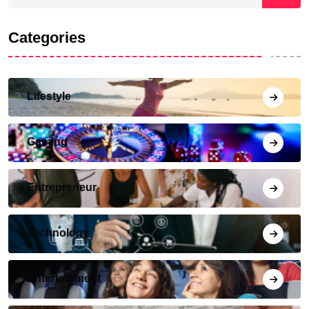
Categories
Lifestyle
Gaming
Entrepreneur
Technology
Entertainment