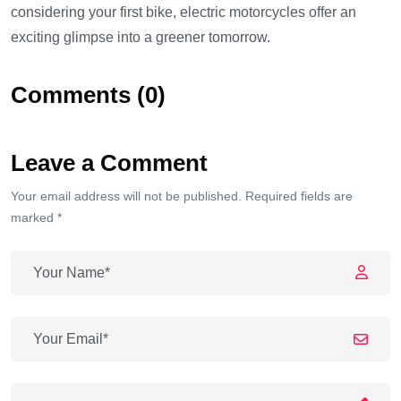
considering your first bike, electric motorcycles offer an
exciting glimpse into a greener tomorrow.
Comments (0)
Leave a Comment
Your email address will not be published. Required fields are
marked *