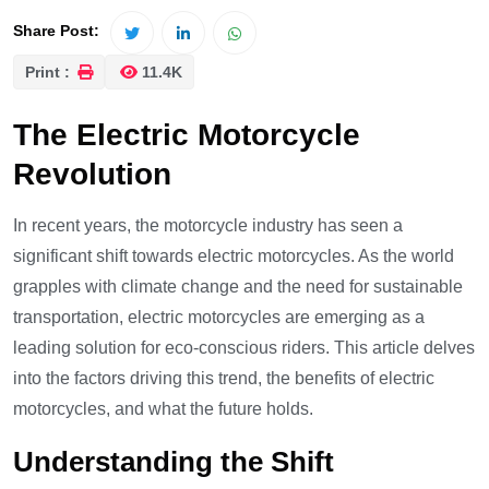
Share Post:
Print :
11.4K
The Electric Motorcycle
Revolution
In recent years, the motorcycle industry has seen a
significant shift towards electric motorcycles. As the world
grapples with climate change and the need for sustainable
transportation, electric motorcycles are emerging as a
leading solution for eco-conscious riders. This article delves
into the factors driving this trend, the benefits of electric
motorcycles, and what the future holds.
Understanding the Shift