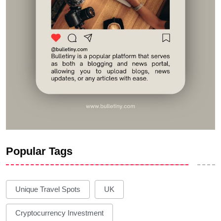
Popular Tags
Unique Travel Spots
UK
Cryptocurrency Investment