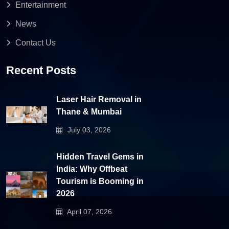
Entertainment
News
Contact Us
Recent Posts
Laser Hair Removal in
Thane & Mumbai
July 03, 2026
Hidden Travel Gems in
India: Why Offbeat
Tourism is Booming in
2026
April 07, 2026