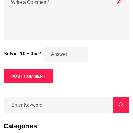
Solve : 10 + 4 = ?
POST COMMENT
Categories