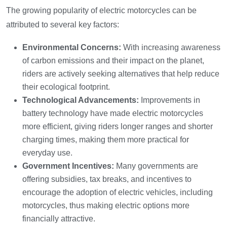
The growing popularity of electric motorcycles can be
attributed to several key factors:
Environmental Concerns:
With increasing awareness
of carbon emissions and their impact on the planet,
riders are actively seeking alternatives that help reduce
their ecological footprint.
Technological Advancements:
Improvements in
battery technology have made electric motorcycles
more efficient, giving riders longer ranges and shorter
charging times, making them more practical for
everyday use.
Government Incentives:
Many governments are
offering subsidies, tax breaks, and incentives to
encourage the adoption of electric vehicles, including
motorcycles, thus making electric options more
financially attractive.