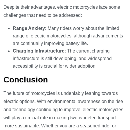
Despite their advantages, electric motorcycles face some
challenges that need to be addressed:
Range Anxiety:
Many riders worry about the limited
range of electric motorcycles, although advancements
are continually improving battery life.
Charging Infrastructure:
The current charging
infrastructure is still developing, and widespread
accessibility is crucial for wider adoption.
Conclusion
The future of motorcycles is undeniably leaning towards
electric options. With environmental awareness on the rise
and technology continuing to improve, electric motorcycles
will play a crucial role in making two-wheeled transport
more sustainable. Whether you are a seasoned rider or