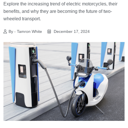
Explore the increasing trend of electric motorcycles, their
benefits, and why they are becoming the future of two-
wheeled transport.
By - Tamron White
December 17, 2024