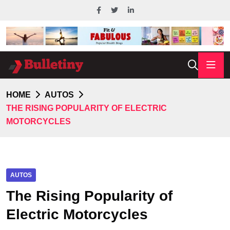
HOME
AUTOS
THE RISING POPULARITY OF ELECTRIC
MOTORCYCLES
AUTOS
The Rising Popularity of
Electric Motorcycles