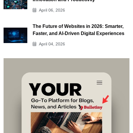
April 06, 2026
The Future of Websites in 2026: Smarter,
Faster, and AI-Driven Digital Experiences
April 04, 2026