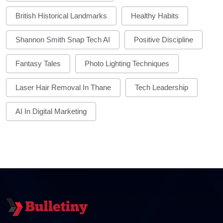
British Historical Landmarks
Healthy Habits
Shannon Smith Snap Tech AI
Positive Discipline
Fantasy Tales
Photo Lighting Techniques
Laser Hair Removal In Thane
Tech Leadership
AI In Digital Marketing