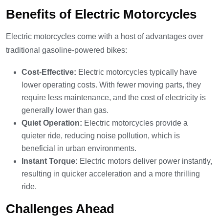
Benefits of Electric Motorcycles
Electric motorcycles come with a host of advantages over
traditional gasoline-powered bikes:
Cost-Effective:
Electric motorcycles typically have
lower operating costs. With fewer moving parts, they
require less maintenance, and the cost of electricity is
generally lower than gas.
Quiet Operation:
Electric motorcycles provide a
quieter ride, reducing noise pollution, which is
beneficial in urban environments.
Instant Torque:
Electric motors deliver power instantly,
resulting in quicker acceleration and a more thrilling
ride.
Challenges Ahead