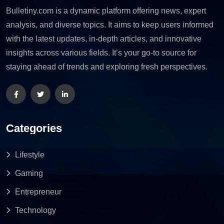
Bulletiny.com is a dynamic platform offering news, expert
analysis, and diverse topics. It aims to keep users informed
with the latest updates, in-depth articles, and innovative
insights across various fields. It’s your go-to source for
staying ahead of trends and exploring fresh perspectives.
Categories
Lifestyle
Gaming
Entrepreneur
Technology