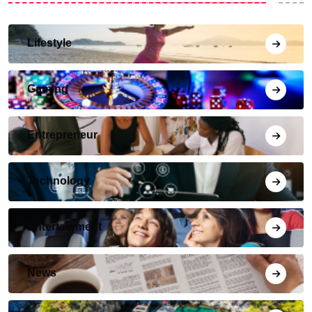
Lifestyle
Gaming
Entrepreneur
Technology
Entertainment
News