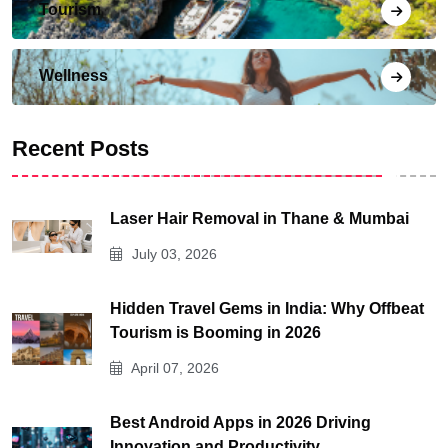
Tourism
Wellness
Recent Posts
Laser Hair Removal in Thane & Mumbai
July 03, 2026
Hidden Travel Gems in India: Why Offbeat
Tourism is Booming in 2026
April 07, 2026
Best Android Apps in 2026 Driving
Innovation and Productivity