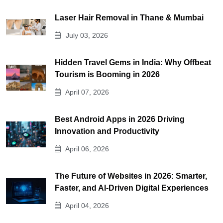
Laser Hair Removal in Thane & Mumbai
July 03, 2026
Hidden Travel Gems in India: Why Offbeat
Tourism is Booming in 2026
April 07, 2026
Best Android Apps in 2026 Driving
Innovation and Productivity
April 06, 2026
The Future of Websites in 2026: Smarter,
Faster, and AI-Driven Digital Experiences
April 04, 2026