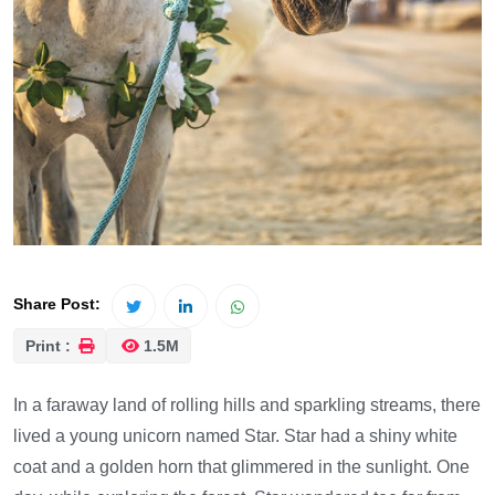
Share Post:
Print :
1.5M
In a faraway land of rolling hills and sparkling streams, there
lived a young unicorn named Star. Star had a shiny white
coat and a golden horn that glimmered in the sunlight. One