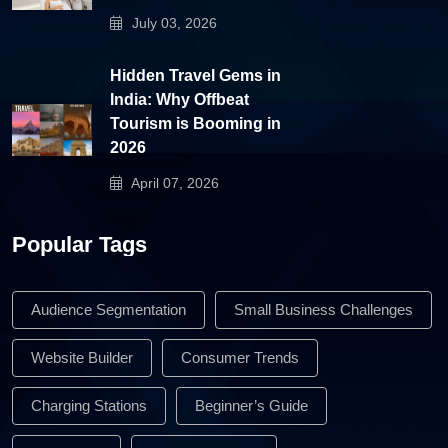
July 03, 2026
Hidden Travel Gems in
India: Why Offbeat
Tourism is Booming in
2026
April 07, 2026
Popular Tags
Audience Segmentation
Small Business Challenges
Website Builder
Consumer Trends
Charging Stations
Beginner’s Guide