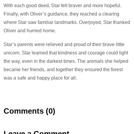
With each good deed, Star felt braver and more hopeful.
Finally, with Oliver’s guidance, they reached a clearing
where Star saw familiar landmarks. Overjoyed, Star thanked
Oliver and hurried home.
Star’s parents were relieved and proud of their brave little
unicorn. Star learned that kindness and courage could light
the way, even in the darkest times. The animals she helped
became her friends, and together they ensured the forest
was a safe and happy place for all.
Comments (0)
Leave a Comment