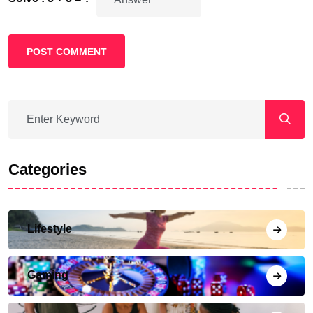
POST COMMENT
Categories
Lifestyle
Gaming