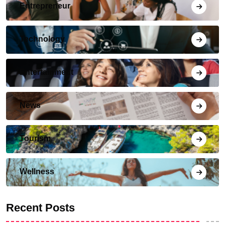
Entrepreneur
Technology
Entertainment
News
Tourism
Wellness
Recent Posts