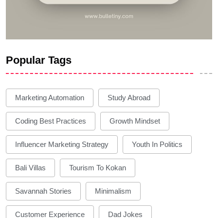
Popular Tags
Marketing Automation
Study Abroad
Coding Best Practices
Growth Mindset
Influencer Marketing Strategy
Youth In Politics
Bali Villas
Tourism To Kokan
Savannah Stories
Minimalism
Customer Experience
Dad Jokes