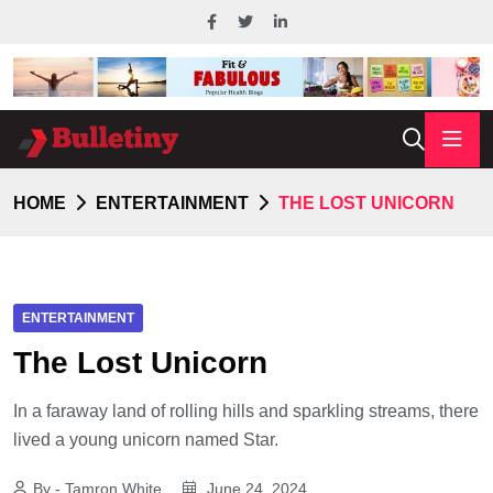
HOME
ENTERTAINMENT
THE LOST UNICORN
ENTERTAINMENT
The Lost Unicorn
In a faraway land of rolling hills and sparkling streams, there
lived a young unicorn named Star.
By - Tamron White
June 24, 2024