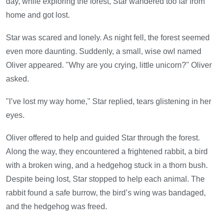
day, while exploring the forest, Star wandered too far from
home and got lost.
Star was scared and lonely. As night fell, the forest seemed
even more daunting. Suddenly, a small, wise owl named
Oliver appeared. "Why are you crying, little unicorn?" Oliver
asked.
"I’ve lost my way home," Star replied, tears glistening in her
eyes.
Oliver offered to help and guided Star through the forest.
Along the way, they encountered a frightened rabbit, a bird
with a broken wing, and a hedgehog stuck in a thorn bush.
Despite being lost, Star stopped to help each animal. The
rabbit found a safe burrow, the bird’s wing was bandaged,
and the hedgehog was freed.