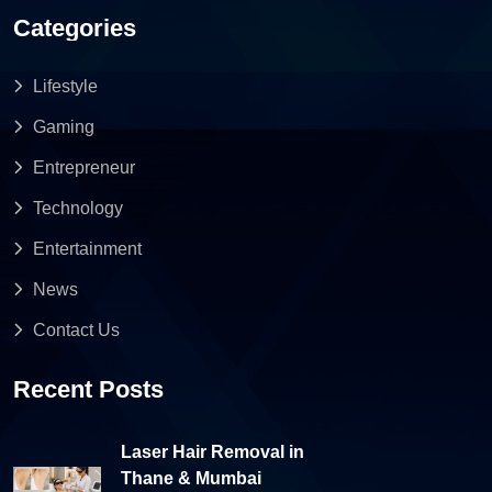
Categories
Lifestyle
Gaming
Entrepreneur
Technology
Entertainment
News
Contact Us
Recent Posts
Laser Hair Removal in
Thane & Mumbai