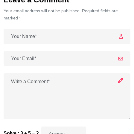
Your email address will not be published. Required fields are
marked *
Solve : 3 + 5 = ?