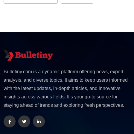
Bulletiny.com is a dynamic platform offering news, expert
analysis, and diverse topics. It aims to keep users informed
with the latest updates, in-depth articles, and innovative
insights across various fields. It’s your go-to source for
staying ahead of trends and exploring fresh perspectives.