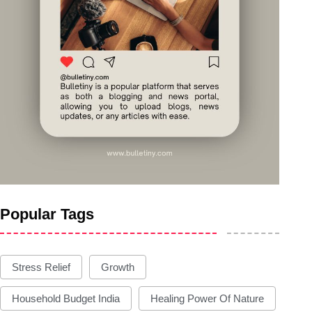
Popular Tags
Stress Relief
Growth
Household Budget India
Healing Power Of Nature