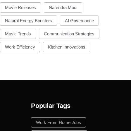
Movie Releases
Narendra Modi
Natural Energy Boosters
AI Governance
Music Trends
Communication Strategies
Work Efficiency
Kitchen Innovations
Popular Tags
n
Work From Home Jobs