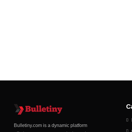
C
Bulletiny.com is a dynamic platform