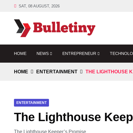
SAT, 08 AUGUST, 2026
HOME
NEWS
ENTREPRENEUR
TECHNOL
HOME
ENTERTAINMENT
THE LIGHTHOUSE K
ENTERTAINMENT
The Lighthouse Keep
The Lighthouse Keeper’s Promise