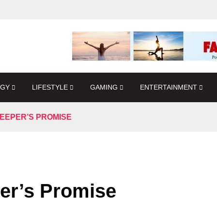
OGY
LIFESTYLE
GAMING
ENTERTAINMENT
EEPER’S PROMISE
er’s Promise