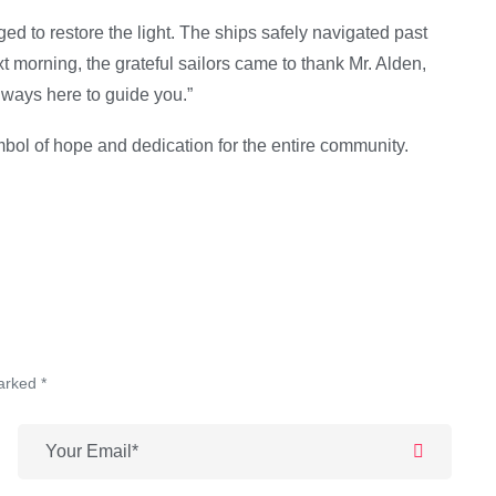
ed to restore the light. The ships safely navigated past
 morning, the grateful sailors came to thank Mr. Alden,
lways here to guide you.”
bol of hope and dedication for the entire community.
arked *