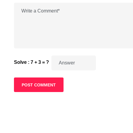
Solve : 7 + 3 = ?
POST COMMENT