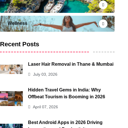
Tourism
Wellness
Recent Posts
Laser Hair Removal in Thane & Mumbai
July 03, 2026
Hidden Travel Gems in India: Why
Offbeat Tourism is Booming in 2026
April 07, 2026
Best Android Apps in 2026 Driving