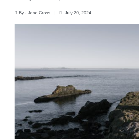
By - Jane Cross
July 20, 2024