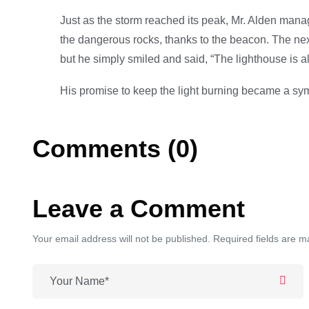
Just as the storm reached its peak, Mr. Alden manag
the dangerous rocks, thanks to the beacon. The next
but he simply smiled and said, “The lighthouse is a
His promise to keep the light burning became a sym
Comments (0)
Leave a Comment
Your email address will not be published. Required fields are m