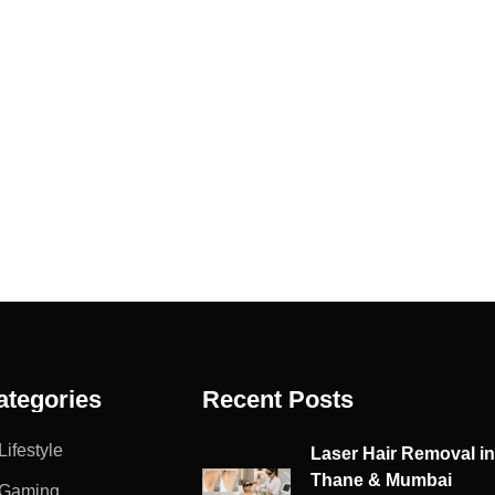
ategories
Recent Posts
Lifestyle
Laser Hair Removal i
Thane & Mumbai
Gaming