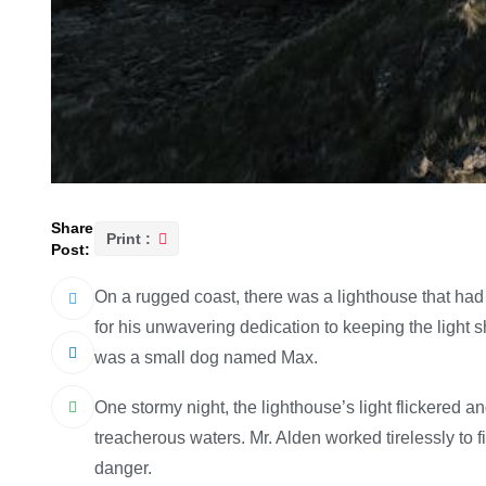
Share
Print :
Post:
On a rugged coast, there was a lighthouse that had
for his unwavering dedication to keeping the light 
was a small dog named Max.
One stormy night, the lighthouse’s light flickered a
treacherous waters. Mr. Alden worked tirelessly to f
danger.