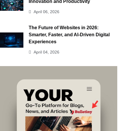
Innovation and Productivity
April 06, 2026
The Future of Websites in 2026:
Smarter, Faster, and AI-Driven Digital
Experiences
April 04, 2026