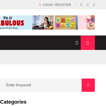
LOGIN / REGISTER
Categories