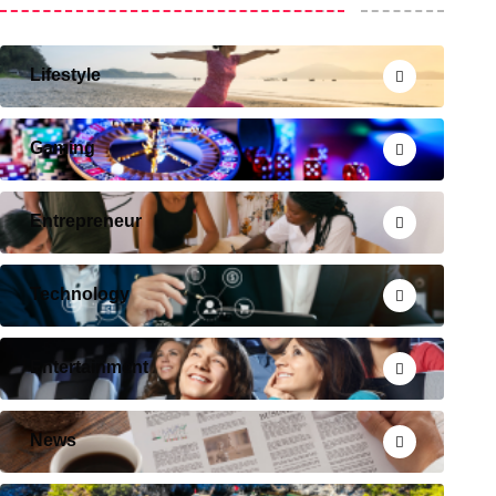
Lifestyle
Gaming
Entrepreneur
Technology
Entertainment
News