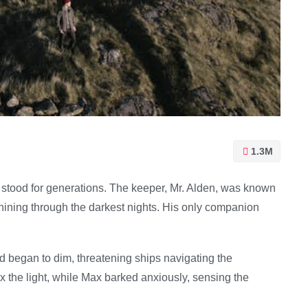
1.3M
 stood for generations. The keeper, Mr. Alden, was known
shining through the darkest nights. His only companion
nd began to dim, threatening ships navigating the
ix the light, while Max barked anxiously, sensing the