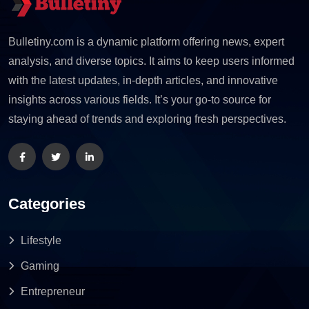
Bulletiny.com is a dynamic platform offering news, expert
analysis, and diverse topics. It aims to keep users informed
with the latest updates, in-depth articles, and innovative
insights across various fields. It’s your go-to source for
staying ahead of trends and exploring fresh perspectives.
Categories
Lifestyle
Gaming
Entrepreneur