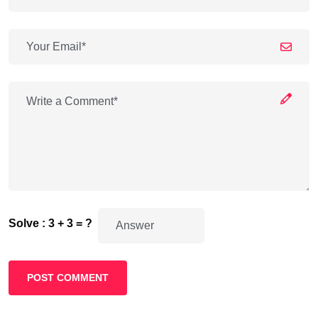
Solve : 3 + 3 = ?
POST COMMENT