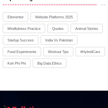
Elementor
Website Platforms 2025
Mindfulness Practice
Quotes
Animal Stories
Startup Success
India Vs Pakistan
Food Experiments
Workout Tips
#HybridCars
Koh Phi Phi
Big Data Ethics