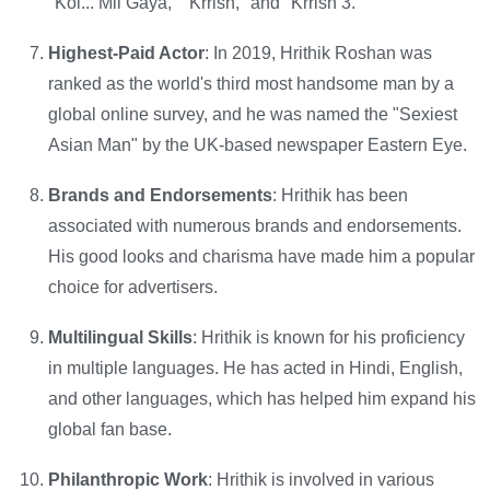
"Koi... Mil Gaya," "Krrish," and "Krrish 3."
Highest-Paid Actor
: In 2019, Hrithik Roshan was
ranked as the world's third most handsome man by a
global online survey, and he was named the "Sexiest
Asian Man" by the UK-based newspaper Eastern Eye.
Brands and Endorsements
: Hrithik has been
associated with numerous brands and endorsements.
His good looks and charisma have made him a popular
choice for advertisers.
Multilingual Skills
: Hrithik is known for his proficiency
in multiple languages. He has acted in Hindi, English,
and other languages, which has helped him expand his
global fan base.
Philanthropic Work
: Hrithik is involved in various