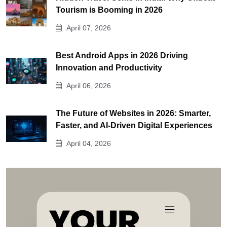
Tourism is Booming in 2026
April 07, 2026
Best Android Apps in 2026 Driving
Innovation and Productivity
April 06, 2026
The Future of Websites in 2026: Smarter,
Faster, and AI-Driven Digital Experiences
April 04, 2026