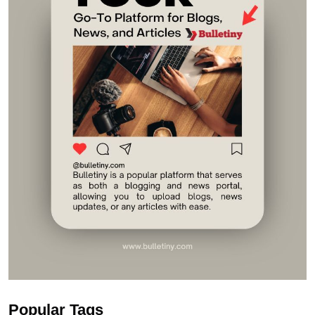
Popular Tags