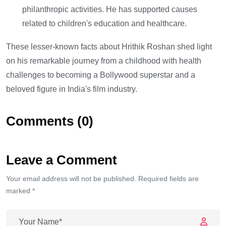
philanthropic activities. He has supported causes
related to children's education and healthcare.
These lesser-known facts about Hrithik Roshan shed light
on his remarkable journey from a childhood with health
challenges to becoming a Bollywood superstar and a
beloved figure in India's film industry.
Comments (0)
Leave a Comment
Your email address will not be published. Required fields are
marked *