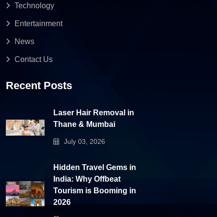
Technology
Entertainment
News
Contact Us
Recent Posts
Laser Hair Removal in
Thane & Mumbai
July 03, 2026
Hidden Travel Gems in
India: Why Offbeat
Tourism is Booming in
2026