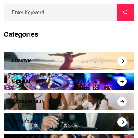
Categories
Lifestyle
Gaming
Entrepreneur
Technology