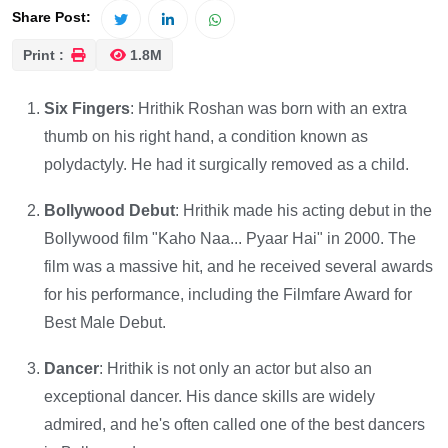
Share Post:
Print :
1.8M
Six Fingers
: Hrithik Roshan was born with an extra
thumb on his right hand, a condition known as
polydactyly. He had it surgically removed as a child.
Bollywood Debut
: Hrithik made his acting debut in the
Bollywood film "Kaho Naa... Pyaar Hai" in 2000. The
film was a massive hit, and he received several awards
for his performance, including the Filmfare Award for
Best Male Debut.
Dancer
: Hrithik is not only an actor but also an
exceptional dancer. His dance skills are widely
admired, and he's often called one of the best dancers