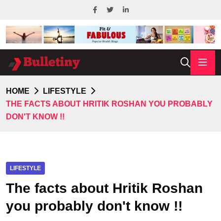
HOME
LIFESTYLE
THE FACTS ABOUT HRITIK ROSHAN YOU PROBABLY
DON'T KNOW !!
LIFESTYLE
The facts about Hritik Roshan
you probably don't know !!