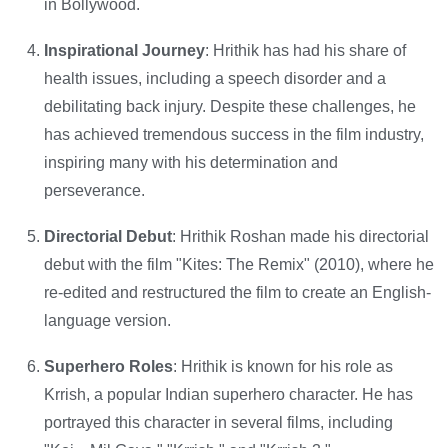
in Bollywood.
Inspirational Journey
: Hrithik has had his share of
health issues, including a speech disorder and a
debilitating back injury. Despite these challenges, he
has achieved tremendous success in the film industry,
inspiring many with his determination and
perseverance.
Directorial Debut
: Hrithik Roshan made his directorial
debut with the film "Kites: The Remix" (2010), where he
re-edited and restructured the film to create an English-
language version.
Superhero Roles
: Hrithik is known for his role as
Krrish, a popular Indian superhero character. He has
portrayed this character in several films, including