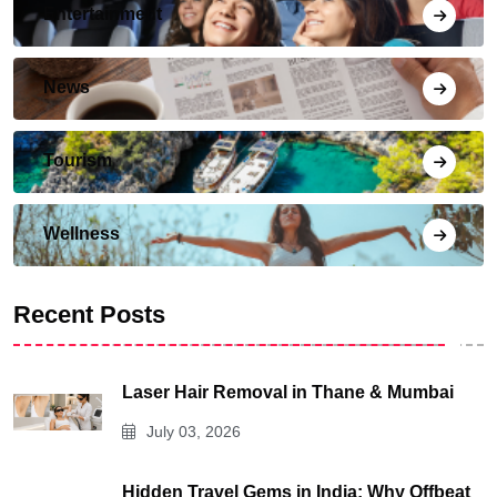
Entertainment
News
Tourism
Wellness
Recent Posts
Laser Hair Removal in Thane & Mumbai
July 03, 2026
Hidden Travel Gems in India: Why Offbeat