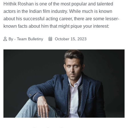
Hrithik Roshan is one of the most popular and talented
actors in the Indian film industry. While much is known
about his successful acting career, there are some lesser-
known facts about him that might pique your interest:
By - Team Bulletiny
October 15, 2023