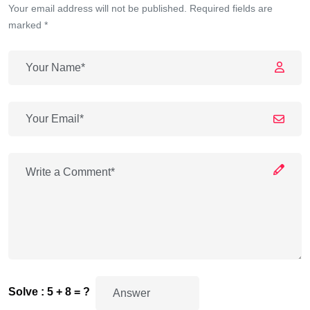
Your email address will not be published. Required fields are
marked *
Solve : 5 + 8 = ?