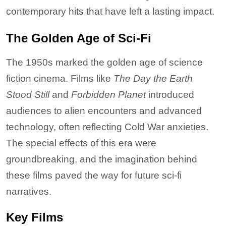
contemporary hits that have left a lasting impact.
The Golden Age of Sci-Fi
The 1950s marked the golden age of science
fiction cinema. Films like
The Day the Earth
Stood Still
and
Forbidden Planet
introduced
audiences to alien encounters and advanced
technology, often reflecting Cold War anxieties.
The special effects of this era were
groundbreaking, and the imagination behind
these films paved the way for future sci-fi
narratives.
Key Films