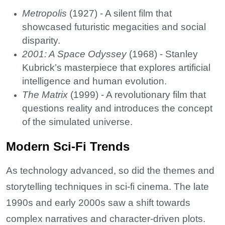
Metropolis
(1927) - A silent film that
showcased futuristic megacities and social
disparity.
2001: A Space Odyssey
(1968) - Stanley
Kubrick’s masterpiece that explores artificial
intelligence and human evolution.
The Matrix
(1999) - A revolutionary film that
questions reality and introduces the concept
of the simulated universe.
Modern Sci-Fi Trends
As technology advanced, so did the themes and
storytelling techniques in sci-fi cinema. The late
1990s and early 2000s saw a shift towards
complex narratives and character-driven plots.