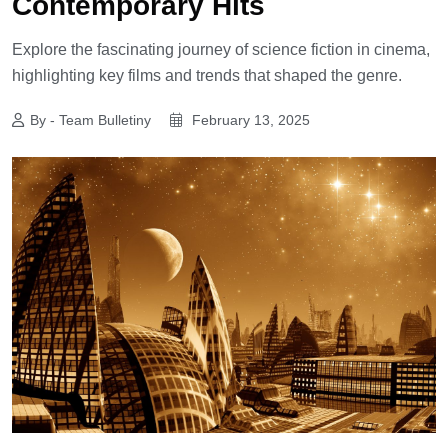
Contemporary Hits
Explore the fascinating journey of science fiction in cinema,
highlighting key films and trends that shaped the genre.
By - Team Bulletiny
February 13, 2025