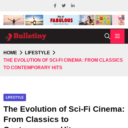
HOME
LIFESTYLE
THE EVOLUTION OF SCI-FI CINEMA: FROM CLASSICS
TO CONTEMPORARY HITS
LIFESTYLE
The Evolution of Sci-Fi Cinema:
From Classics to