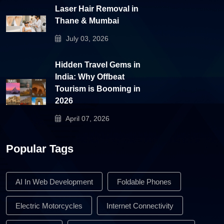
Laser Hair Removal in
Thane & Mumbai
July 03, 2026
Hidden Travel Gems in
India: Why Offbeat
Tourism is Booming in
2026
April 07, 2026
Popular Tags
AI In Web Development
Foldable Phones
Electric Motorcycles
Internet Connectivity