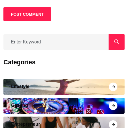
POST COMMENT
Categories
Lifestyle
Gaming
Entrepreneur