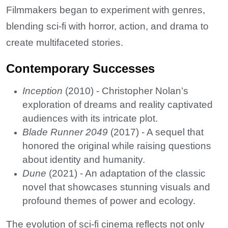
Filmmakers began to experiment with genres,
blending sci-fi with horror, action, and drama to
create multifaceted stories.
Contemporary Successes
Inception
(2010) - Christopher Nolan’s
exploration of dreams and reality captivated
audiences with its intricate plot.
Blade Runner 2049
(2017) - A sequel that
honored the original while raising questions
about identity and humanity.
Dune
(2021) - An adaptation of the classic
novel that showcases stunning visuals and
profound themes of power and ecology.
The evolution of sci-fi cinema reflects not only