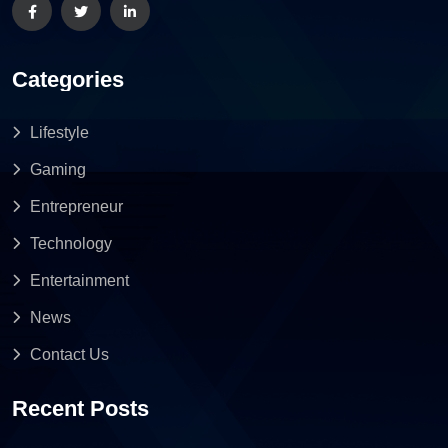
Categories
Lifestyle
Gaming
Entrepreneur
Technology
Entertainment
News
Contact Us
Recent Posts