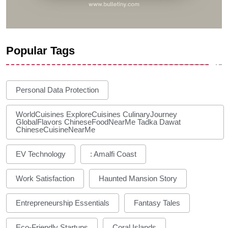
Popular Tags
Personal Data Protection
WorldCuisines ExploreCuisines CulinaryJourney
GlobalFlavors ChineseFoodNearMe Tadka Dawat
ChineseCuisineNearMe
EV Technology
: Amalfi Coast
Work Satisfaction
Haunted Mansion Story
Entrepreneurship Essentials
Fantasy Tales
Eco-Friendly Startups
Coral Islands