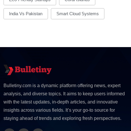
India Vs Pakistan
Smart Cloud Systems
Bulletiny.com is a dynamic platform offering news, expert
analysis, and diverse topics. It aims to keep users informed
with the latest updates, in-depth articles, and innovative
insights across various fields. It’s your go-to source for
staying ahead of trends and exploring fresh perspectives.