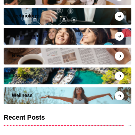
Technology
Entertainment
News
Tourism
Wellness
Recent Posts