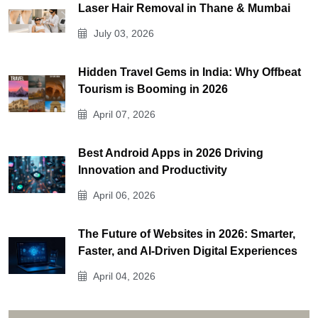
Laser Hair Removal in Thane & Mumbai
July 03, 2026
Hidden Travel Gems in India: Why Offbeat
Tourism is Booming in 2026
April 07, 2026
Best Android Apps in 2026 Driving
Innovation and Productivity
April 06, 2026
The Future of Websites in 2026: Smarter,
Faster, and AI-Driven Digital Experiences
April 04, 2026