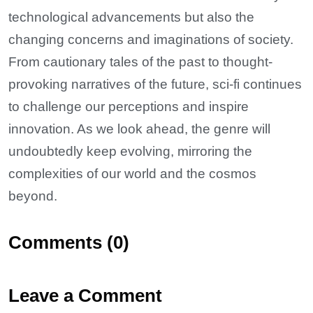
technological advancements but also the
changing concerns and imaginations of society.
From cautionary tales of the past to thought-
provoking narratives of the future, sci-fi continues
to challenge our perceptions and inspire
innovation. As we look ahead, the genre will
undoubtedly keep evolving, mirroring the
complexities of our world and the cosmos
beyond.
Comments (0)
Leave a Comment