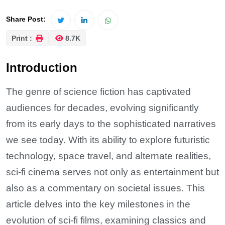
Share Post:
Print :
8.7K
Introduction
The genre of science fiction has captivated
audiences for decades, evolving significantly
from its early days to the sophisticated narratives
we see today. With its ability to explore futuristic
technology, space travel, and alternate realities,
sci-fi cinema serves not only as entertainment but
also as a commentary on societal issues. This
article delves into the key milestones in the
evolution of sci-fi films, examining classics and