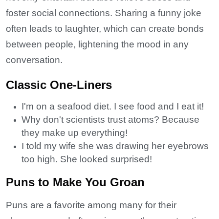
foster social connections. Sharing a funny joke
often leads to laughter, which can create bonds
between people, lightening the mood in any
conversation.
Classic One-Liners
I'm on a seafood diet. I see food and I eat it!
Why don't scientists trust atoms? Because
they make up everything!
I told my wife she was drawing her eyebrows
too high. She looked surprised!
Puns to Make You Groan
Puns are a favorite among many for their