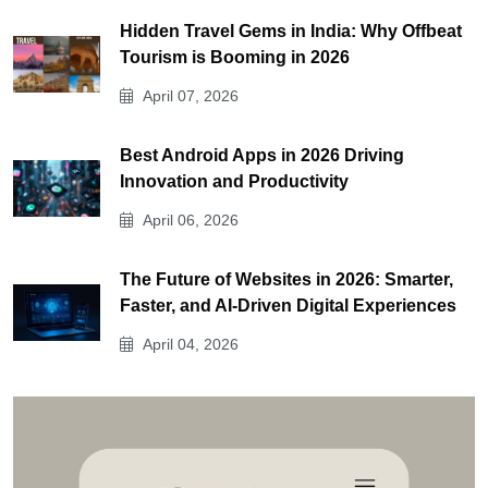
Hidden Travel Gems in India: Why Offbeat
Tourism is Booming in 2026
April 07, 2026
Best Android Apps in 2026 Driving
Innovation and Productivity
April 06, 2026
The Future of Websites in 2026: Smarter,
Faster, and AI-Driven Digital Experiences
April 04, 2026