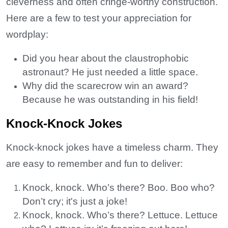
cleverness and often cringe-worthy construction.
Here are a few to test your appreciation for
wordplay:
Did you hear about the claustrophobic
astronaut? He just needed a little space.
Why did the scarecrow win an award?
Because he was outstanding in his field!
Knock-Knock Jokes
Knock-knock jokes have a timeless charm. They
are easy to remember and fun to deliver:
Knock, knock. Who’s there? Boo. Boo who?
Don’t cry; it's just a joke!
Knock, knock. Who’s there? Lettuce. Lettuce