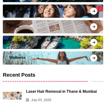
Entertainment
News
Tourism
Wellness
Recent Posts
Laser Hair Removal in Thane & Mumbai
July 03, 2026