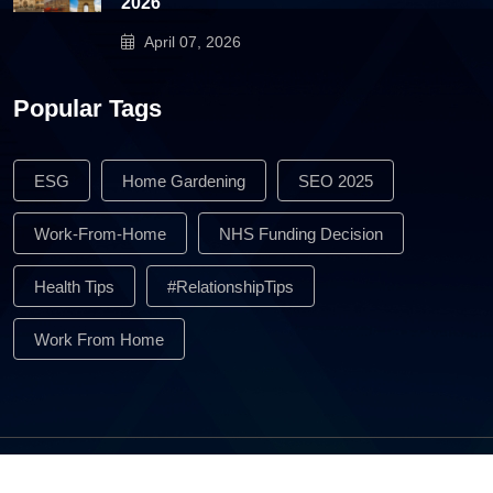
2026
April 07, 2026
Popular Tags
ESG
Home Gardening
SEO 2025
Work-From-Home
NHS Funding Decision
Health Tips
#RelationshipTips
Work From Home
All Rights Reserved © 2026