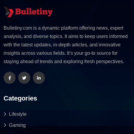
Bulletiny.com is a dynamic platform offering news, expert
analysis, and diverse topics. It aims to keep users informed
with the latest updates, in-depth articles, and innovative
insights across various fields. It’s your go-to source for
staying ahead of trends and exploring fresh perspectives.
Categories
Lifestyle
Gaming