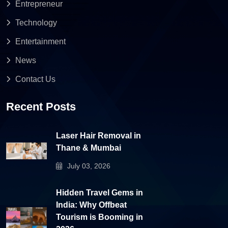
Entrepreneur
Technology
Entertainment
News
Contact Us
Recent Posts
Laser Hair Removal in
Thane & Mumbai
July 03, 2026
Hidden Travel Gems in
India: Why Offbeat
Tourism is Booming in