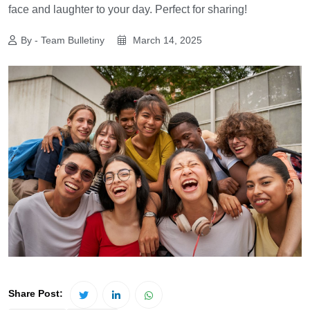
face and laughter to your day. Perfect for sharing!
By - Team Bulletiny
March 14, 2025
Share Post: