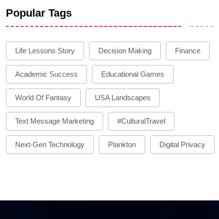
Popular Tags
Life Lessons Story
Decision Making
Finance
Academic Success
Educational Games
World Of Fantasy
USA Landscapes
Text Message Marketing
#CulturalTravel
Next-Gen Technology
Plankton
Digital Privacy