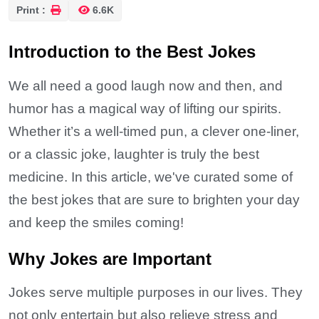
Print :
6.6K
Introduction to the Best Jokes
We all need a good laugh now and then, and
humor has a magical way of lifting our spirits.
Whether it’s a well-timed pun, a clever one-liner,
or a classic joke, laughter is truly the best
medicine. In this article, we've curated some of
the best jokes that are sure to brighten your day
and keep the smiles coming!
Why Jokes are Important
Jokes serve multiple purposes in our lives. They
not only entertain but also relieve stress and