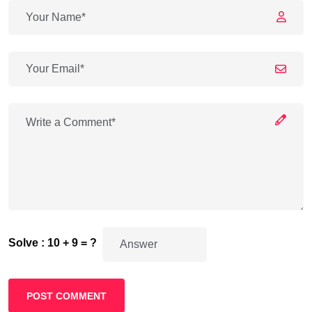
Solve : 10 + 9 = ?
POST COMMENT