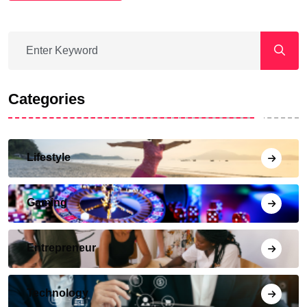
Categories
Lifestyle
Gaming
Entrepreneur
Technology