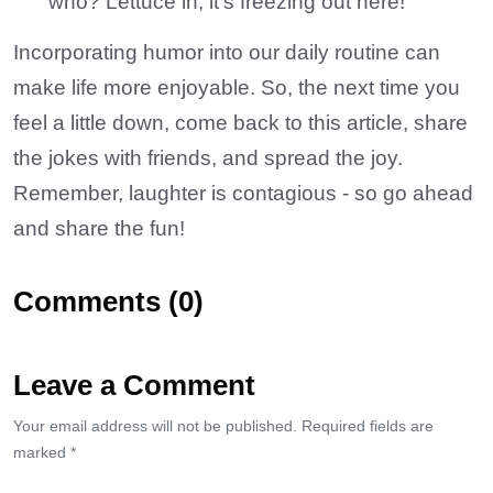
who? Lettuce in; it’s freezing out here!
Incorporating humor into our daily routine can
make life more enjoyable. So, the next time you
feel a little down, come back to this article, share
the jokes with friends, and spread the joy.
Remember, laughter is contagious - so go ahead
and share the fun!
Comments (0)
Leave a Comment
Your email address will not be published. Required fields are
marked *