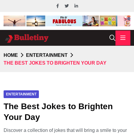
HOME
ENTERTAINMENT
THE BEST JOKES TO BRIGHTEN YOUR DAY
ENTERTAINMENT
The Best Jokes to Brighten
Your Day
Discover a collection of jokes that will bring a smile to your