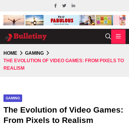
HOME
GAMING
THE EVOLUTION OF VIDEO GAMES: FROM PIXELS TO
REALISM
GAMING
The Evolution of Video Games:
From Pixels to Realism