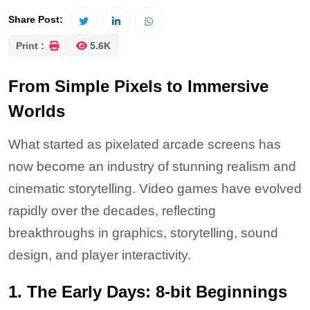
Share Post:
Print :
5.6K
From Simple Pixels to Immersive
Worlds
What started as pixelated arcade screens has
now become an industry of stunning realism and
cinematic storytelling. Video games have evolved
rapidly over the decades, reflecting
breakthroughs in graphics, storytelling, sound
design, and player interactivity.
1. The Early Days: 8-bit Beginnings