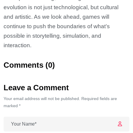
evolution is not just technological, but cultural
and artistic. As we look ahead, games will
continue to push the boundaries of what’s
possible in storytelling, simulation, and
interaction.
Comments (0)
Leave a Comment
Your email address will not be published. Required fields are
marked *