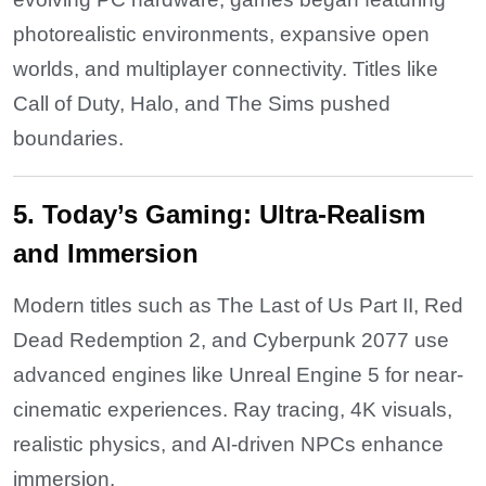
photorealistic environments, expansive open
worlds, and multiplayer connectivity. Titles like
Call of Duty, Halo, and The Sims pushed
boundaries.
5. Today’s Gaming: Ultra-Realism
and Immersion
Modern titles such as The Last of Us Part II, Red
Dead Redemption 2, and Cyberpunk 2077 use
advanced engines like Unreal Engine 5 for near-
cinematic experiences. Ray tracing, 4K visuals,
realistic physics, and AI-driven NPCs enhance
immersion.