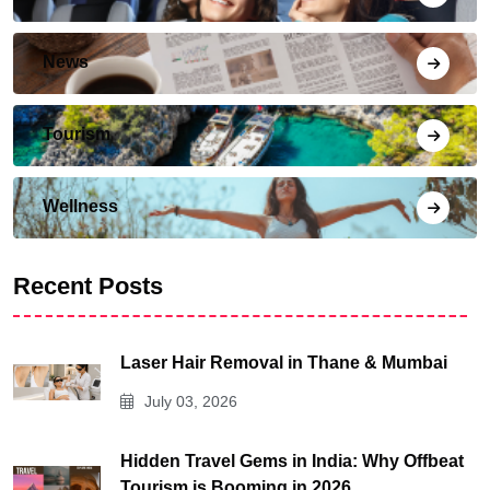
News
Tourism
Wellness
Recent Posts
Laser Hair Removal in Thane & Mumbai
July 03, 2026
Hidden Travel Gems in India: Why Offbeat
Tourism is Booming in 2026