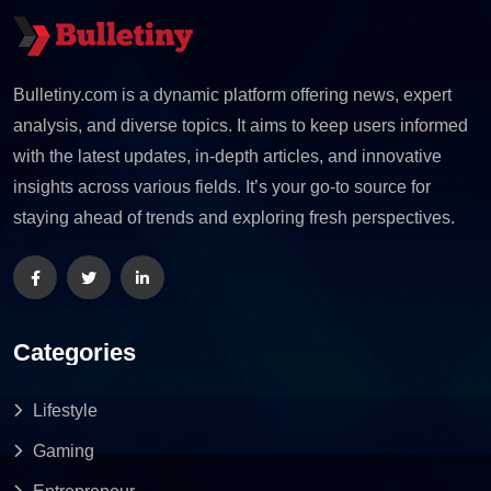
Bulletiny.com is a dynamic platform offering news, expert
analysis, and diverse topics. It aims to keep users informed
with the latest updates, in-depth articles, and innovative
insights across various fields. It’s your go-to source for
staying ahead of trends and exploring fresh perspectives.
Categories
Lifestyle
Gaming