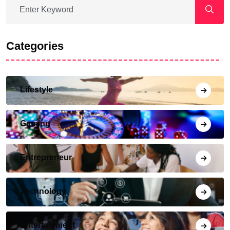
Categories
Lifestyle
Gaming
Entrepreneur
Technology
Entertainment