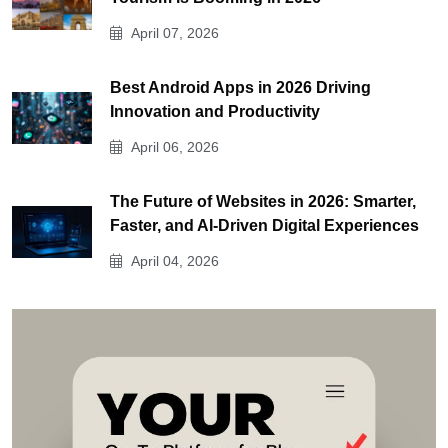
April 07, 2026
Best Android Apps in 2026 Driving
Innovation and Productivity
April 06, 2026
The Future of Websites in 2026: Smarter,
Faster, and AI-Driven Digital Experiences
April 04, 2026