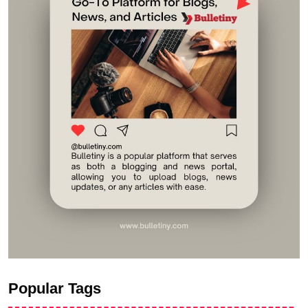
Popular Tags