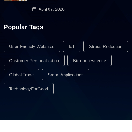
April 07, 2026
Popular Tags
User-Friendly Websites
IoT
Stress Reduction
Customer Personalization
Bioluminescence
Global Trade
Smart Applications
TechnologyForGood
All Rights Reserved © 2026