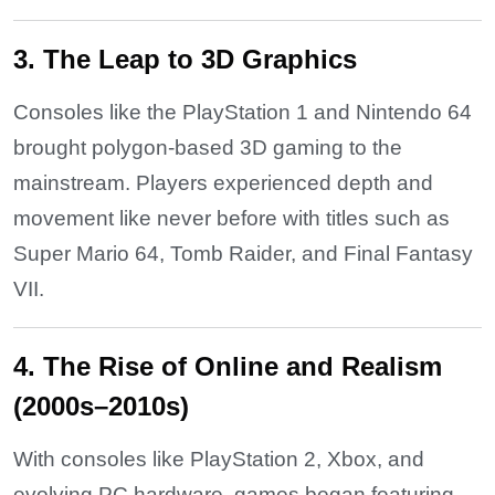
3. The Leap to 3D Graphics
Consoles like the PlayStation 1 and Nintendo 64
brought polygon-based 3D gaming to the
mainstream. Players experienced depth and
movement like never before with titles such as
Super Mario 64, Tomb Raider, and Final Fantasy
VII.
4. The Rise of Online and Realism
(2000s–2010s)
With consoles like PlayStation 2, Xbox, and
evolving PC hardware, games began featuring