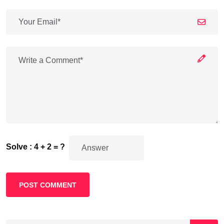
Solve : 4 + 2 = ?
POST COMMENT