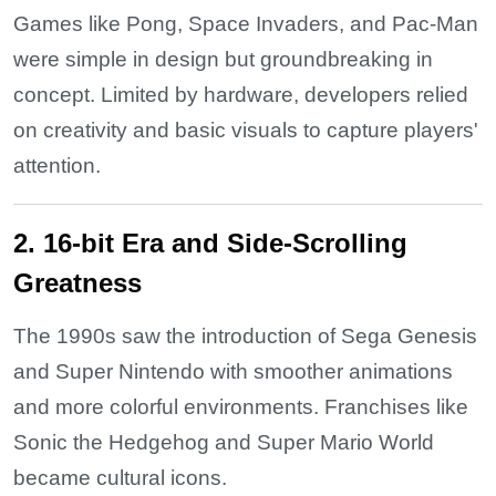
Games like Pong, Space Invaders, and Pac-Man
were simple in design but groundbreaking in
concept. Limited by hardware, developers relied
on creativity and basic visuals to capture players'
attention.
2. 16-bit Era and Side-Scrolling
Greatness
The 1990s saw the introduction of Sega Genesis
and Super Nintendo with smoother animations
and more colorful environments. Franchises like
Sonic the Hedgehog and Super Mario World
became cultural icons.