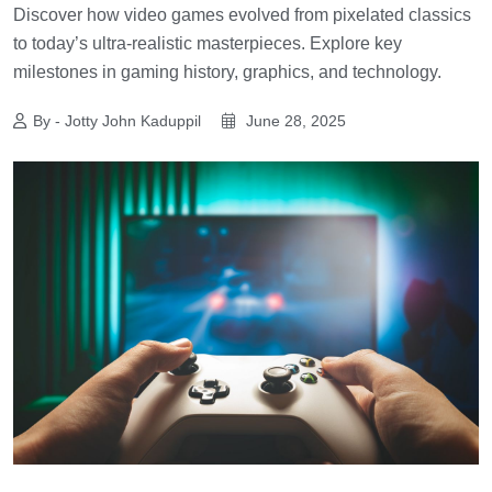
Discover how video games evolved from pixelated classics
to today’s ultra-realistic masterpieces. Explore key
milestones in gaming history, graphics, and technology.
By - Jotty John Kaduppil
June 28, 2025