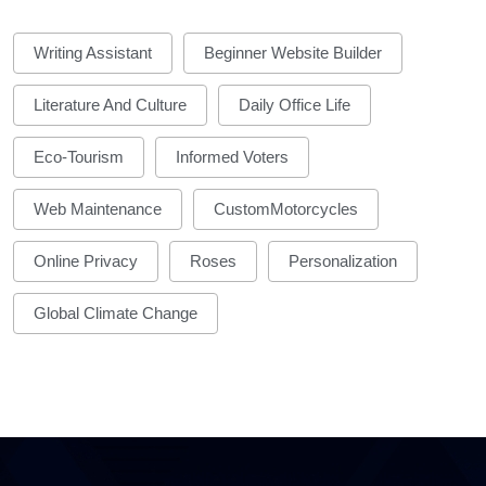
Writing Assistant
Beginner Website Builder
Literature And Culture
Daily Office Life
Eco-Tourism
Informed Voters
Web Maintenance
CustomMotorcycles
Online Privacy
Roses
Personalization
Global Climate Change