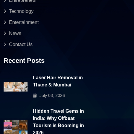
Entrepreneur
Technology
Entertainment
News
Contact Us
Recent Posts
Laser Hair Removal in
Thane & Mumbai
July 03, 2026
Hidden Travel Gems in
India: Why Offbeat
Tourism is Booming in
2026