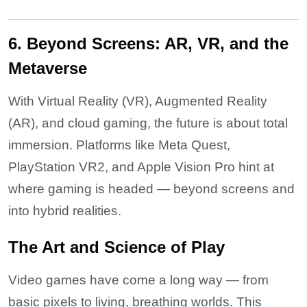
6. Beyond Screens: AR, VR, and the
Metaverse
With Virtual Reality (VR), Augmented Reality
(AR), and cloud gaming, the future is about total
immersion. Platforms like Meta Quest,
PlayStation VR2, and Apple Vision Pro hint at
where gaming is headed — beyond screens and
into hybrid realities.
The Art and Science of Play
Video games have come a long way — from
basic pixels to living, breathing worlds. This