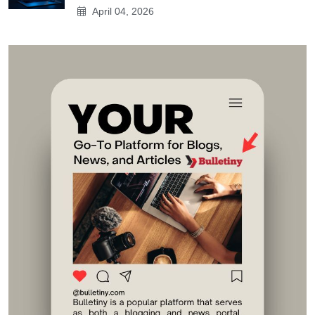
April 04, 2026