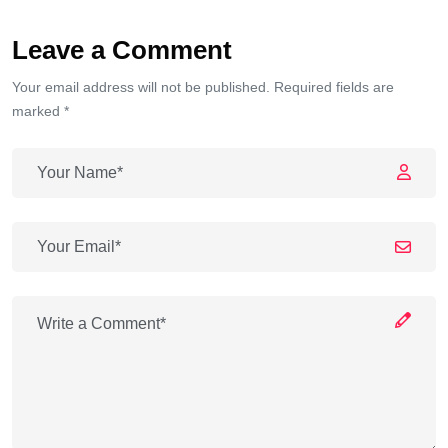
Leave a Comment
Your email address will not be published. Required fields are
marked *