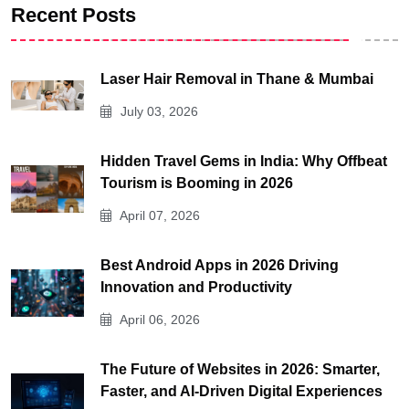
Recent Posts
Laser Hair Removal in Thane & Mumbai
July 03, 2026
Hidden Travel Gems in India: Why Offbeat
Tourism is Booming in 2026
April 07, 2026
Best Android Apps in 2026 Driving
Innovation and Productivity
April 06, 2026
The Future of Websites in 2026: Smarter,
Faster, and AI-Driven Digital Experiences