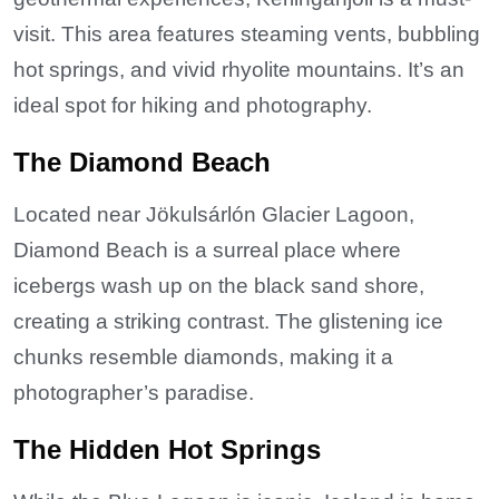
visit. This area features steaming vents, bubbling
hot springs, and vivid rhyolite mountains. It’s an
ideal spot for hiking and photography.
The Diamond Beach
Located near Jökulsárlón Glacier Lagoon,
Diamond Beach is a surreal place where
icebergs wash up on the black sand shore,
creating a striking contrast. The glistening ice
chunks resemble diamonds, making it a
photographer’s paradise.
The Hidden Hot Springs