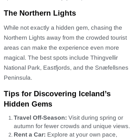
The Northern Lights
While not exactly a hidden gem, chasing the
Northern Lights away from the crowded tourist
areas can make the experience even more
magical. The best spots include Thingvellir
National Park, Eastfjords, and the Snæfellsnes
Peninsula.
Tips for Discovering Iceland’s
Hidden Gems
Travel Off-Season:
Visit during spring or
autumn for fewer crowds and unique views.
Rent a Car:
Explore at your own pace,