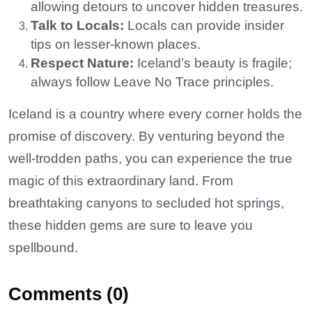
allowing detours to uncover hidden treasures.
Talk to Locals:
Locals can provide insider
tips on lesser-known places.
Respect Nature:
Iceland’s beauty is fragile;
always follow Leave No Trace principles.
Iceland is a country where every corner holds the
promise of discovery. By venturing beyond the
well-trodden paths, you can experience the true
magic of this extraordinary land. From
breathtaking canyons to secluded hot springs,
these hidden gems are sure to leave you
spellbound.
Comments (0)