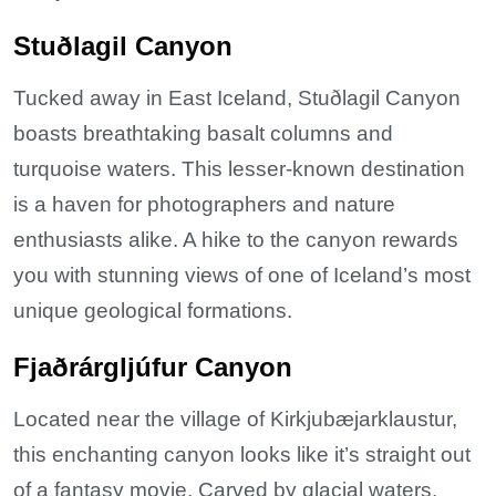
Stuðlagil Canyon
Tucked away in East Iceland, Stuðlagil Canyon
boasts breathtaking basalt columns and
turquoise waters. This lesser-known destination
is a haven for photographers and nature
enthusiasts alike. A hike to the canyon rewards
you with stunning views of one of Iceland’s most
unique geological formations.
Fjaðrárgljúfur Canyon
Located near the village of Kirkjubæjarklaustur,
this enchanting canyon looks like it’s straight out
of a fantasy movie. Carved by glacial waters,