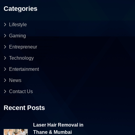
Categories
Lifestyle
Gaming
Entrepreneur
Technology
Entertainment
News
Contact Us
Recent Posts
Laser Hair Removal in
Thane & Mumbai