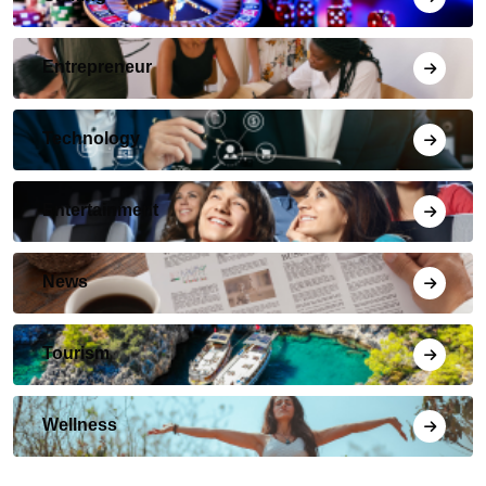
Entrepreneur
Technology
Entertainment
News
Tourism
Wellness