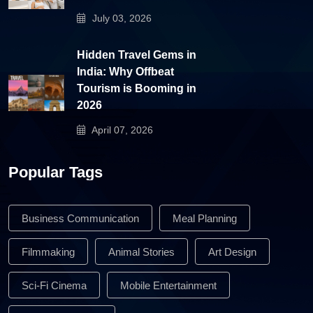
July 03, 2026
Hidden Travel Gems in
India: Why Offbeat
Tourism is Booming in
2026
April 07, 2026
Popular Tags
Business Communication
Meal Planning
Filmmaking
Animal Stories
Art Design
Sci-Fi Cinema
Mobile Entertainment