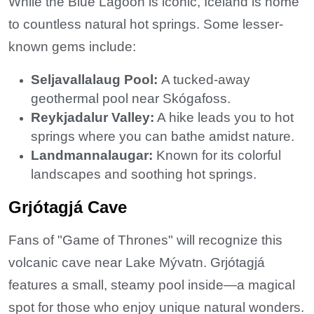
While the Blue Lagoon is iconic, Iceland is home
to countless natural hot springs. Some lesser-
known gems include:
Seljavallalaug Pool:
A tucked-away
geothermal pool near Skógafoss.
Reykjadalur Valley:
A hike leads you to hot
springs where you can bathe amidst nature.
Landmannalaugar:
Known for its colorful
landscapes and soothing hot springs.
Grjótagjá Cave
Fans of "Game of Thrones" will recognize this
volcanic cave near Lake Mývatn. Grjótagjá
features a small, steamy pool inside—a magical
spot for those who enjoy unique natural wonders.