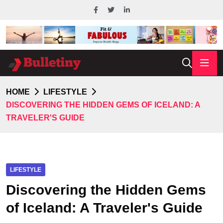
HOME
LIFESTYLE
DISCOVERING THE HIDDEN GEMS OF ICELAND: A
TRAVELER'S GUIDE
LIFESTYLE
Discovering the Hidden Gems
of Iceland: A Traveler's Guide