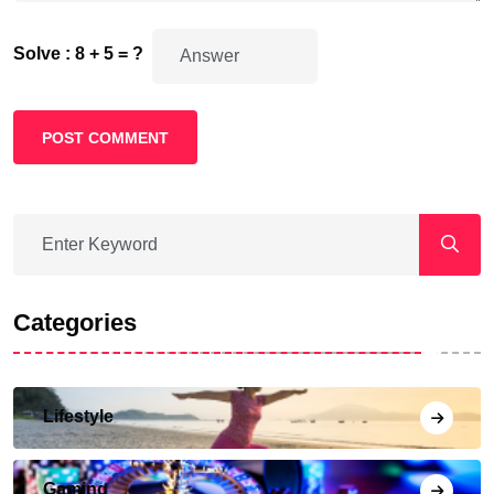
Solve : 8 + 5 = ?
POST COMMENT
Categories
Lifestyle
Gaming