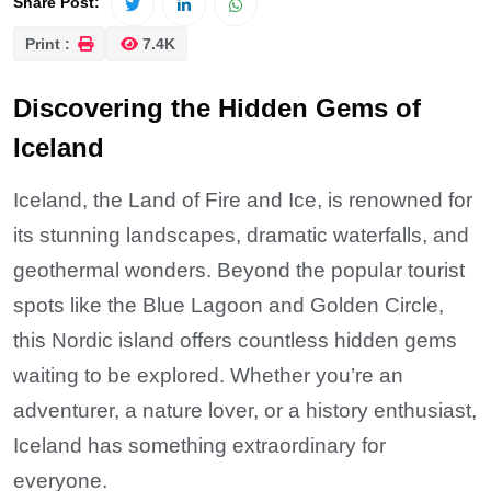
Share Post:
Print :
7.4K
Discovering the Hidden Gems of
Iceland
Iceland, the Land of Fire and Ice, is renowned for
its stunning landscapes, dramatic waterfalls, and
geothermal wonders. Beyond the popular tourist
spots like the Blue Lagoon and Golden Circle,
this Nordic island offers countless hidden gems
waiting to be explored. Whether you’re an
adventurer, a nature lover, or a history enthusiast,
Iceland has something extraordinary for
everyone.