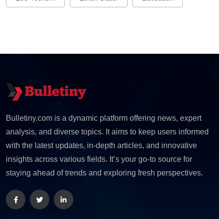
Bulletiny.com is a dynamic platform offering news, expert
analysis, and diverse topics. It aims to keep users informed
with the latest updates, in-depth articles, and innovative
insights across various fields. It’s your go-to source for
staying ahead of trends and exploring fresh perspectives.