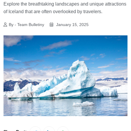
Explore the breathtaking landscapes and unique attractions
of Iceland that are often overlooked by travelers.
By - Team Bulletiny
January 15, 2025