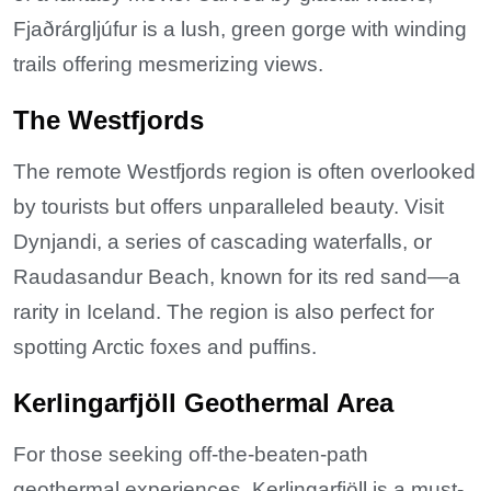
Fjaðrárgljúfur is a lush, green gorge with winding
trails offering mesmerizing views.
The Westfjords
The remote Westfjords region is often overlooked
by tourists but offers unparalleled beauty. Visit
Dynjandi, a series of cascading waterfalls, or
Raudasandur Beach, known for its red sand—a
rarity in Iceland. The region is also perfect for
spotting Arctic foxes and puffins.
Kerlingarfjöll Geothermal Area
For those seeking off-the-beaten-path
geothermal experiences, Kerlingarfjöll is a must-