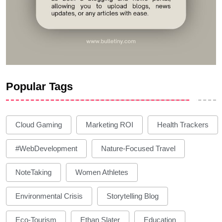
Popular Tags
Cloud Gaming
Marketing ROI
Health Trackers
#WebDevelopment
Nature-Focused Travel
NoteTaking
Women Athletes
Environmental Crisis
Storytelling Blog
Eco-Tourism
Ethan Slater
Education